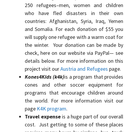
250 refugees–men, women and children
who have fled disasters in their own
countries: Afghanistan, Syria, Iraq, Yemen
and Somalia. For each donation of $55 you
will supply one refugee with a warm coat for
the winter. Your donation can be made by
check, here on our website via PayPal— see
details below. For more information on this
project visit our
Austria and Refugees
page.
Kones4Kids (k4k)
is a program that provides
cones and other soccer equipment for
programs that encourage children around
the world. For more information visit our
page
K4K program
.
Travel expense
is a huge part of our overall
cost. Just getting to some of these places