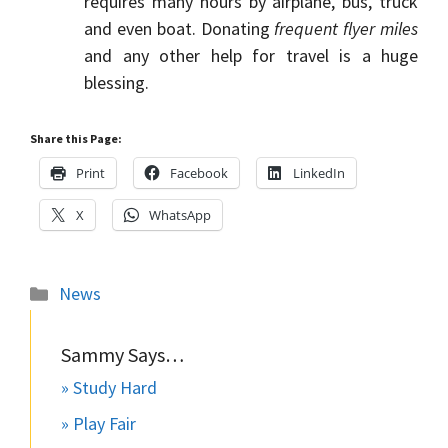
requires many hours by airplane, bus, truck
and even boat. Donating
frequent flyer miles
and any other help for travel is a huge
blessing.
Share this Page:
Print
Facebook
LinkedIn
X
WhatsApp
Categories
News
Sammy Says…
» Study Hard
» Play Fair