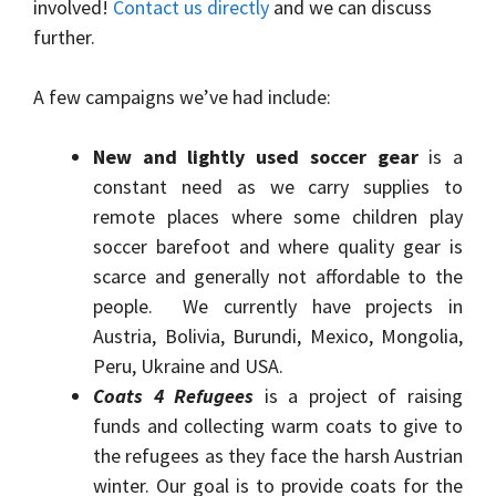
involved!
Contact us directly
and we can discuss
further.
A few campaigns we’ve had include:
New and lightly used soccer gear
is a
constant need as we carry supplies to
remote places where some children play
soccer barefoot and where quality gear is
scarce and generally not affordable to the
people. We currently have projects in
Austria, Bolivia, Burundi, Mexico, Mongolia,
Peru, Ukraine and USA.
Coats 4 Refugees
is a project of raising
funds and collecting warm coats to give to
the refugees as they face the harsh Austrian
winter. Our goal is to provide coats for the