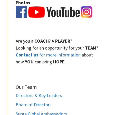
Photos
Are you a
COACH
? A
PLAYER
?
Looking for an opportunity for your
TEAM
?
Contact us
for more information
about
how
YOU
can bring
HOPE
.
Our Team
Directors & Key Leaders
Board of Directors
Surge Global Ambassadors