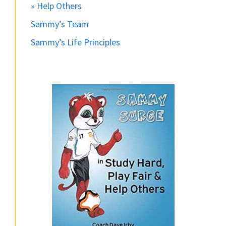
» Help Others
Sammy’s Team
Sammy’s Life Principles