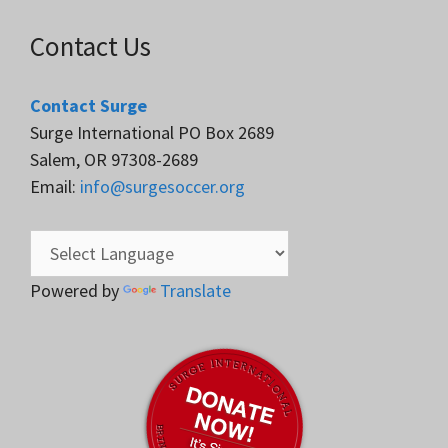
Contact Us
Contact Surge
Surge International PO Box 2689
Salem, OR 97308-2689
Email:
info@surgesoccer.org
Powered by
Translate