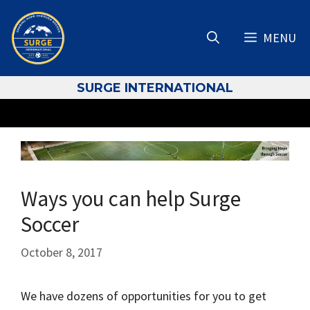
Skip
to
MENU
content
S
URGE INTERNATIONAL
Ways you can help Surge
Soccer
October 8, 2017
We have dozens of opportunities for you to get