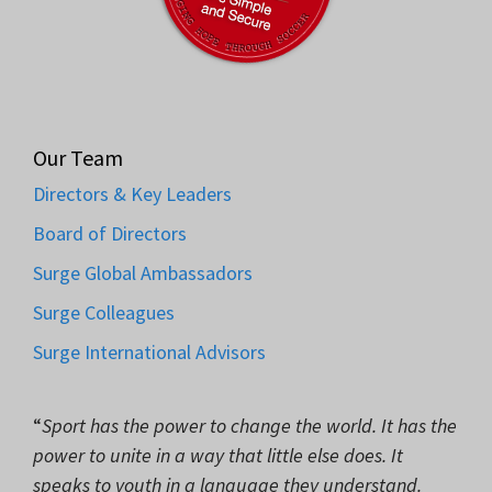
Our Team
Directors & Key Leaders
Board of Directors
Surge Global Ambassadors
Surge Colleagues
Surge International Advisors
“
Sport has the power to change the world. It has the
power to unite in a way that little else does. It
speaks to youth in a language they understand.