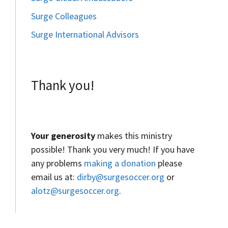
Surge Colleagues
Surge International Advisors
Thank you!
Your generosity
makes this ministry
possible! Thank you very much! If you have
any problems
making a donation
please
email us at:
dirby@surgesoccer.org
or
alotz@surgesoccer.org
.