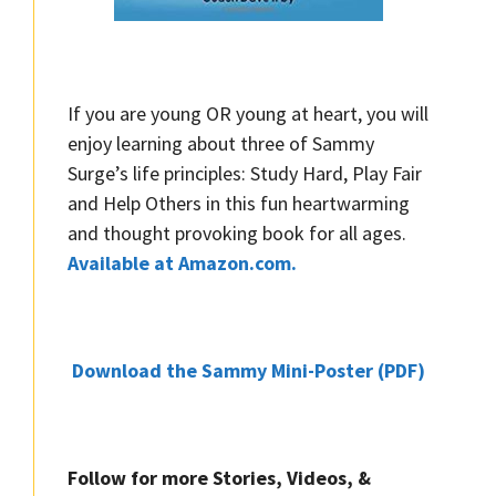
If you are young OR young at heart, you will
enjoy learning about three of Sammy
Surge’s life principles: Study Hard, Play Fair
and Help Others in this fun heartwarming
and thought provoking book for all ages.
Available at Amazon.com.
Download the Sammy Mini-Poster (PDF)
Follow for more Stories, Videos, &