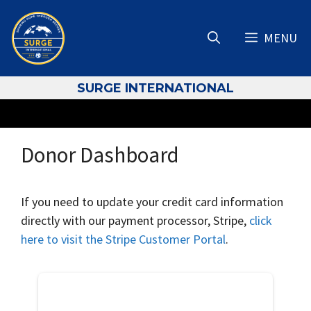
Skip
to
MENU
content
S
URGE INTERNATIONAL
Donor Dashboard
If you need to update your credit card information
directly with our payment processor, Stripe,
click
here to visit the Stripe Customer Portal
.