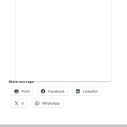
Share this Page:
Print
Facebook
LinkedIn
X
WhatsApp