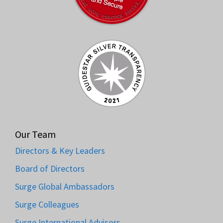
Our Team
Directors & Key Leaders
Board of Directors
Surge Global Ambassadors
Surge Colleagues
Surge International Advisors