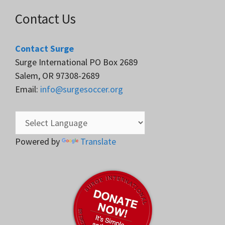
Contact Us
Contact Surge
Surge International PO Box 2689
Salem, OR 97308-2689
Email:
info@surgesoccer.org
Powered by
Translate