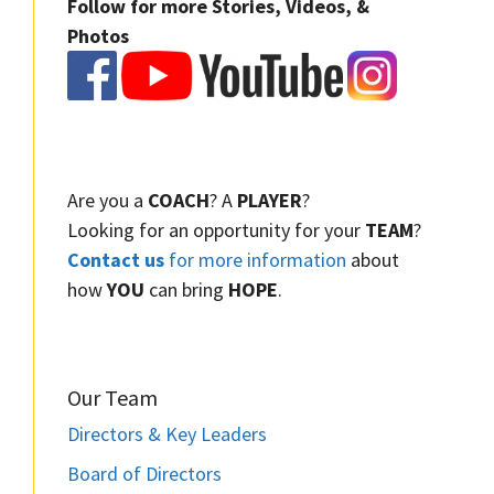
Follow for more Stories, Videos, &
Photos
Are you a
COACH
? A
PLAYER
?
Looking for an opportunity for your
TEAM
?
Contact us
for more information
about
how
YOU
can bring
HOPE
.
Our Team
Directors & Key Leaders
Board of Directors