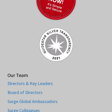
Our Team
Directors & Key Leaders
Board of Directors
Surge Global Ambassadors
Surge Colleagues