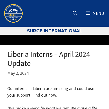
Skip
to
MENU
content
S
URGE INTERNATIONAL
Liberia Interns – April 2024
Update
May 2, 2024
Our interns in Liberia are amazing and could use
your support. Find out how.
“We make a living by what we get. We make a life