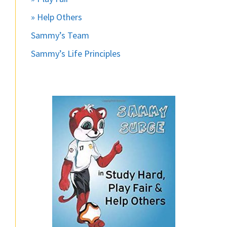
» Help Others
Sammy’s Team
Sammy’s Life Principles