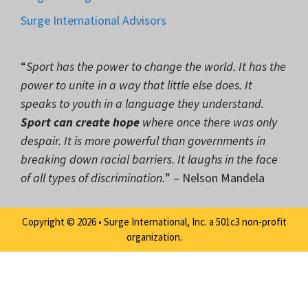
Surge International Advisors
“
Sport has the power to change the world. It has the
power to unite in a way that little else does. It
speaks to youth in a language they understand.
Sport can create hope
where once there was only
despair. It is more powerful than governments in
breaking down racial barriers. It laughs in the face
of all types of discrimination.
” – Nelson Mandela
Copyright © 2026 • Surge International, Inc. a 501c3 non-profit
organization.