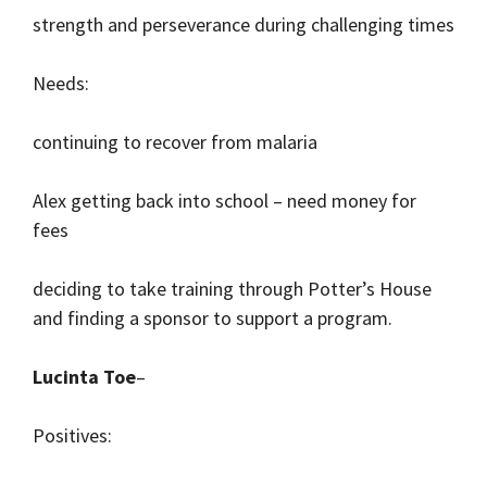
strength and perseverance during challenging times
Needs:
continuing to recover from malaria
Alex getting back into school – need money for
fees
deciding to take training through Potter’s House
and finding a sponsor to support a program.
Lucinta Toe
–
Positives: