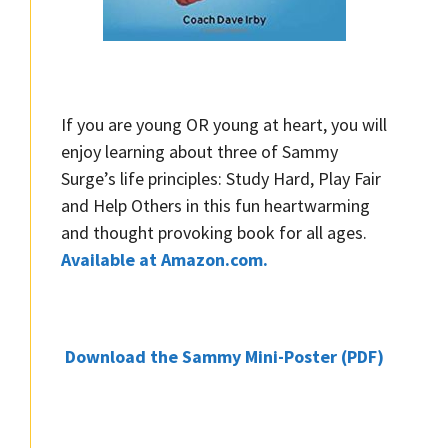
If you are young OR young at heart, you will
enjoy learning about three of Sammy
Surge’s life principles: Study Hard, Play Fair
and Help Others in this fun heartwarming
and thought provoking book for all ages.
Available at Amazon.com.
Download the Sammy Mini-Poster (PDF)