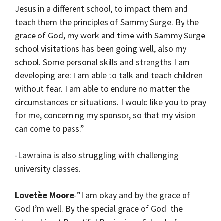
Jesus in a different school, to impact them and
teach them the principles of Sammy Surge. By the
grace of God, my work and time with Sammy Surge
school visitations has been going well, also my
school. Some personal skills and strengths I am
developing are: I am able to talk and teach children
without fear. I am able to endure no matter the
circumstances or situations. I would like you to pray
for me, concerning my sponsor, so that my vision
can come to pass.”
-Lawraina is also struggling with challenging
university classes.
Lovetèe Moore
-”I am okay and by the grace of
God I’m well. By the special grace of God the