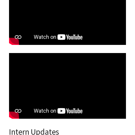
Intern Updates