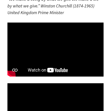
by what we give.” Winston Churchill (1874-1965)
United Kingdom Prime Minister