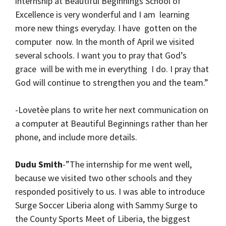
internship at Beautiful Beginnings School of
Excellence is very wonderful and I am learning
more new things everyday. I have gotten on the
computer now. In the month of April we visited
several schools. I want you to pray that God’s
grace will be with me in everything I do. I pray that
God will continue to strengthen you and the team.”
-Lovetèe plans to write her next communication on
a computer at Beautiful Beginnings rather than her
phone, and include more details.
Dudu Smith
-”The internship for me went well,
because we visited two other schools and they
responded positively to us. I was able to introduce
Surge Soccer Liberia along with Sammy Surge to
the County Sports Meet of Liberia, the biggest