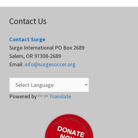
Contact Us
Contact Surge
Surge International PO Box 2689
Salem, OR 97308-2689
Email:
info@surgesoccer.org
Powered by
Translate