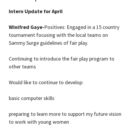
Intern Update for April
Winifred Gaye-
Positives: Engaged in a 15 country
tournament focusing with the local teams on
Sammy Surge guidelines of fair play.
Continuing to introduce the fair play program to
other teams
Would like to continue to develop:
basic computer skills
preparing to learn more to support my future vision
to work with young women