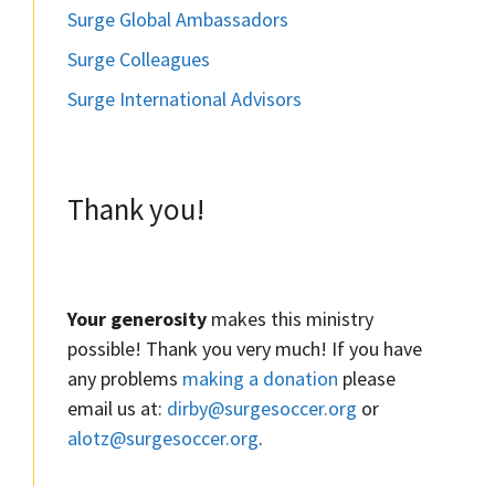
Surge Global Ambassadors
Surge Colleagues
Surge International Advisors
Thank you!
Your generosity
makes this ministry
possible! Thank you very much! If you have
any problems
making a donation
please
email us at:
dirby@surgesoccer.org
or
alotz@surgesoccer.org
.