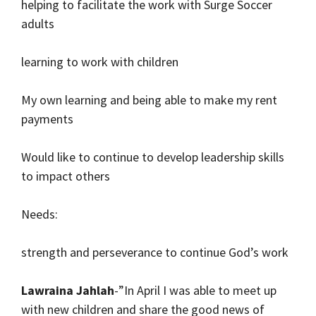
helping to facilitate the work with Surge Soccer
adults
learning to work with children
My own learning and being able to make my rent
payments
Would like to continue to develop leadership skills
to impact others
Needs:
strength and perseverance to continue God’s work
Lawraina Jahlah
-”In April I was able to meet up
with new children and share the good news of