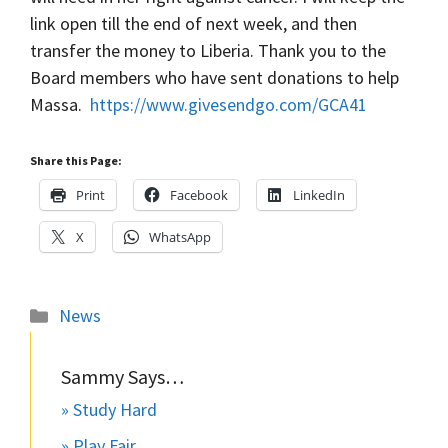
link open till the end of next week, and then
transfer the money to Liberia. Thank you to the
Board members who have sent donations to help
Massa.
https://www.givesendgo.com/GCA41
Share this Page:
Print
Facebook
LinkedIn
X
WhatsApp
Categories
News
Sammy Says…
» Study Hard
» Play Fair