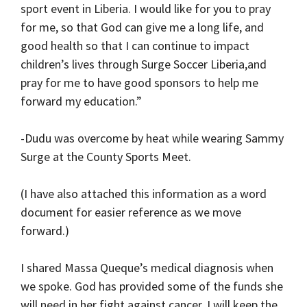
sport event in Liberia. I would like for you to pray
for me, so that God can give me a long life, and
good health so that I can continue to impact
children’s lives through Surge Soccer Liberia,and
pray for me to have good sponsors to help me
forward my education.”
-Dudu was overcome by heat while wearing Sammy
Surge at the County Sports Meet.
(I have also attached this information as a word
document for easier reference as we move
forward.)
I shared Massa Queque’s medical diagnosis when
we spoke. God has provided some of the funds she
will need in her fight against cancer. I will keep the