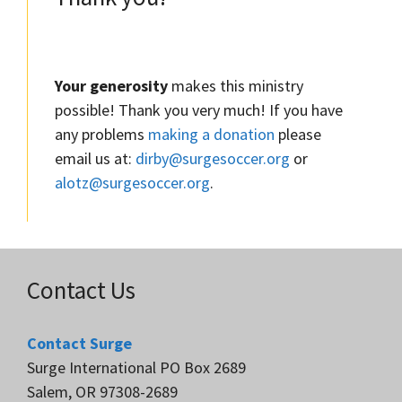
Your generosity
makes this ministry
possible! Thank you very much! If you have
any problems
making a donation
please
email us at:
dirby@surgesoccer.org
or
alotz@surgesoccer.org
.
Contact Us
Contact Surge
Surge International PO Box 2689
Salem, OR 97308-2689