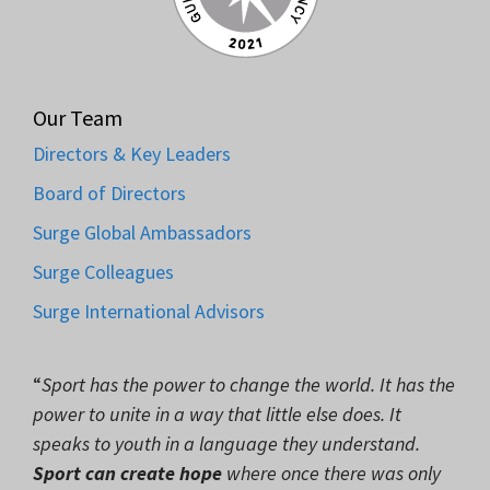
Our Team
Directors & Key Leaders
Board of Directors
Surge Global Ambassadors
Surge Colleagues
Surge International Advisors
“
Sport has the power to change the world. It has the
power to unite in a way that little else does. It
speaks to youth in a language they understand.
Sport can create hope
where once there was only