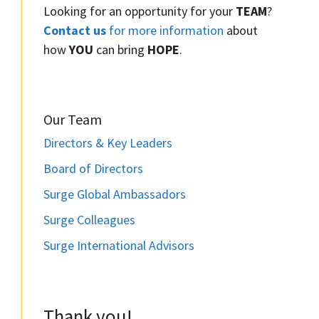
Looking for an opportunity for your
TEAM
?
Contact us
for more information
about
how
YOU
can bring
HOPE
.
Our Team
Directors & Key Leaders
Board of Directors
Surge Global Ambassadors
Surge Colleagues
Surge International Advisors
Thank you!