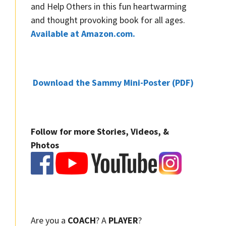
and Help Others in this fun heartwarming
and thought provoking book for all ages.
Available at Amazon.com.
Download the Sammy Mini-Poster (PDF)
Follow for more Stories, Videos, &
Photos
Are you a
COACH
? A
PLAYER
?