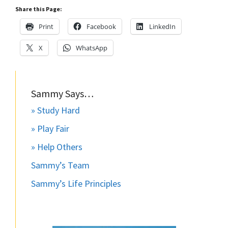
Share this Page:
Print
Facebook
LinkedIn
X
WhatsApp
Sammy Says…
» Study Hard
» Play Fair
» Help Others
Sammy’s Team
Sammy’s Life Principles