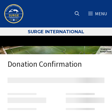
Skip
to
MENU
content
S
URGE INTERNATIONAL
Donation Confirmation