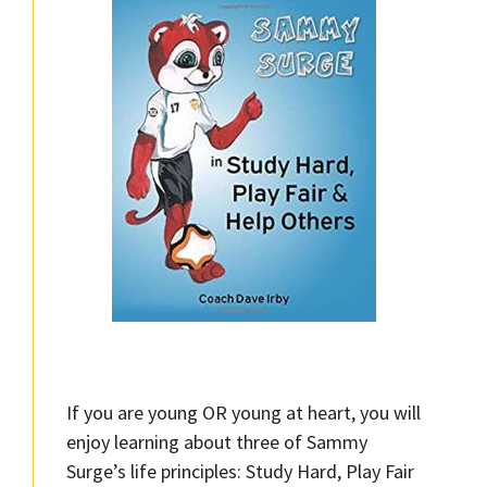
If you are young OR young at heart, you will
enjoy learning about three of Sammy
Surge’s life principles: Study Hard, Play Fair