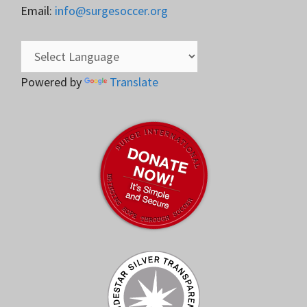
Email:
info@surgesoccer.org
Powered by
Translate