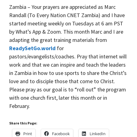
Zambia – Your prayers are appreciated as Marc
Randall (To Every Nation CNET Zambia) and I have
started meeting weekly on Tuesdays at 6 am PST
by What’s App & Zoom. This month Marc and I are
adapting the great training materials from
ReadySetGo.world
for
pastors/evangelists/coaches. Pray that internet will
work and that we can inspire and teach the leaders
in Zambia in how to use sports to share the Christ’s
love and to disciple those that come to Christ.
Please pray as our goal is to “roll out” the program
with one church first, later this month or in
February.
Share this Page:
Print
Facebook
LinkedIn