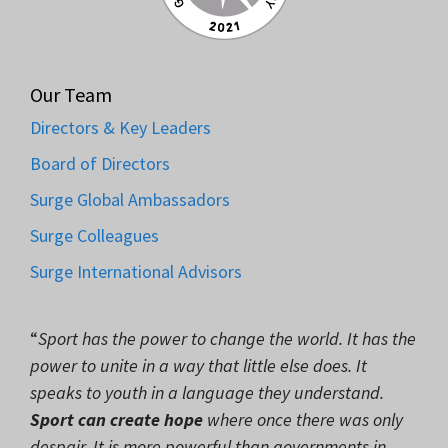
Our Team
Directors & Key Leaders
Board of Directors
Surge Global Ambassadors
Surge Colleagues
Surge International Advisors
“
Sport has the power to change the world. It has the
power to unite in a way that little else does. It
speaks to youth in a language they understand.
Sport can create hope
where once there was only
despair. It is more powerful than governments in