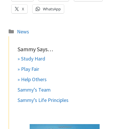
X
WhatsApp
Categories
News
Sammy Says…
» Study Hard
» Play Fair
» Help Others
Sammy’s Team
Sammy’s Life Principles