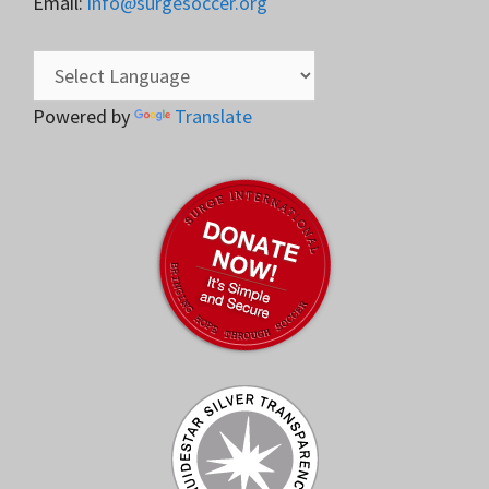
Email:
info@surgesoccer.org
Powered by
Translate