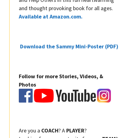
and thought provoking book for all ages.
Available at Amazon.com.
Download the Sammy Mini-Poster (PDF)
Follow for more Stories, Videos, &
Photos
Are you a
COACH
? A
PLAYER
?