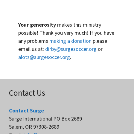
Your generosity
makes this ministry
possible! Thank you very much! If you have
any problems
making a donation
please
email us at:
dirby@surgesoccer.org
or
alotz@surgesoccer.org
.
Contact Us
Contact Surge
Surge International PO Box 2689
Salem, OR 97308-2689