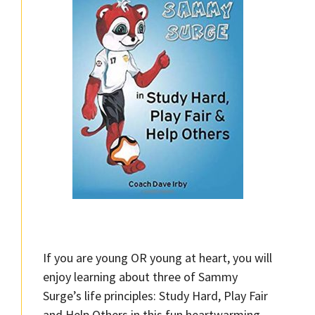
If you are young OR young at heart, you will
enjoy learning about three of Sammy
Surge’s life principles: Study Hard, Play Fair
and Help Others in this fun heartwarming