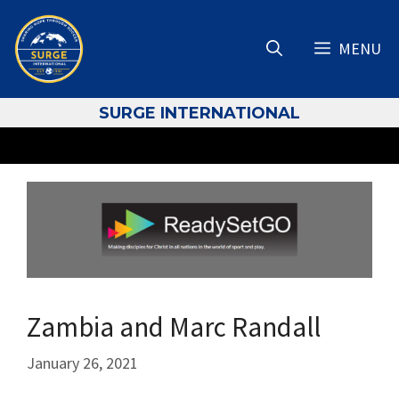
Skip
to
MENU
content
S
URGE INTERNATIONAL
Zambia and Marc Randall
January 26, 2021