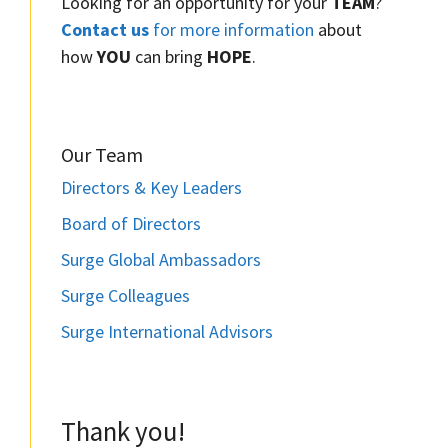
Looking for an opportunity for your
TEAM
?
Contact us
for more information
about
how
YOU
can bring
HOPE
.
Our Team
Directors & Key Leaders
Board of Directors
Surge Global Ambassadors
Surge Colleagues
Surge International Advisors
Thank you!