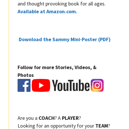
and thought provoking book for all ages.
Available at Amazon.com.
Download the Sammy Mini-Poster (PDF)
Follow for more Stories, Videos, &
Photos
Are you a
COACH
? A
PLAYER
?
Looking for an opportunity for your
TEAM
?