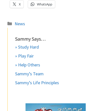
X
WhatsApp
Categories
News
Sammy Says…
» Study Hard
» Play Fair
» Help Others
Sammy’s Team
Sammy’s Life Principles