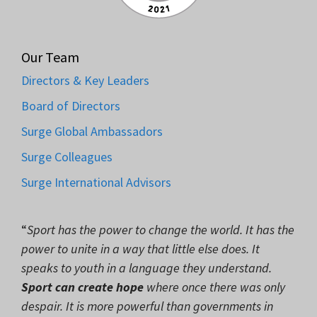
Our Team
Directors & Key Leaders
Board of Directors
Surge Global Ambassadors
Surge Colleagues
Surge International Advisors
“
Sport has the power to change the world. It has the
power to unite in a way that little else does. It
speaks to youth in a language they understand.
Sport can create hope
where once there was only
despair. It is more powerful than governments in