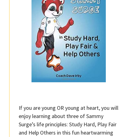
If you are young OR young at heart, you will
enjoy learning about three of Sammy
Surge’s life principles: Study Hard, Play Fair
and Help Others in this fun heartwarming