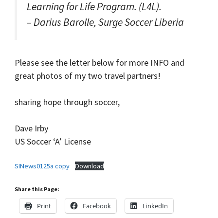
Learning for Life Program. (L4L).
– Darius Barolle, Surge Soccer Liberia
Please see the letter below for more INFO and
great photos of my two travel partners!
sharing hope through soccer,
Dave Irby
US Soccer ‘A’ License
SINews0125a copy
Download
Share this Page:
Print
Facebook
LinkedIn