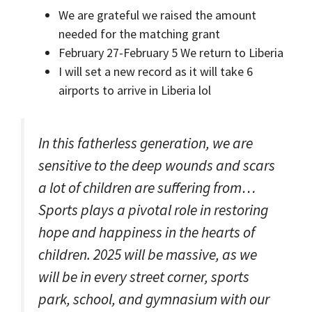
We are grateful we raised the amount
needed for the matching grant
February 27-February 5 We return to Liberia
I will set a new record as it will take 6
airports to arrive in Liberia lol
In this fatherless generation, we are
sensitive to the deep wounds and scars
a lot of children are suffering from…
Sports plays a pivotal role in restoring
hope and happiness in the hearts of
children. 2025 will be massive, as we
will be in every street corner, sports
park, school, and gymnasium with our