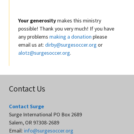
Your generosity
makes this ministry
possible! Thank you very much! If you have
any problems
making a donation
please
email us at:
dirby@surgesoccer.org
or
alotz@surgesoccer.org
.
Contact Us
Contact Surge
Surge International PO Box 2689
Salem, OR 97308-2689
Email:
info@surgesoccer.org