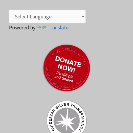
Powered by
Translate