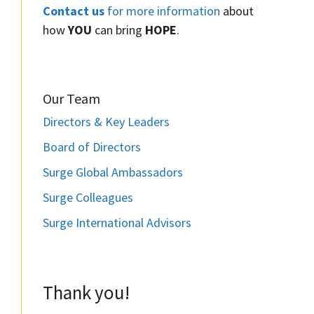
Contact us
for more information
about
how
YOU
can bring
HOPE
.
Our Team
Directors & Key Leaders
Board of Directors
Surge Global Ambassadors
Surge Colleagues
Surge International Advisors
Thank you!