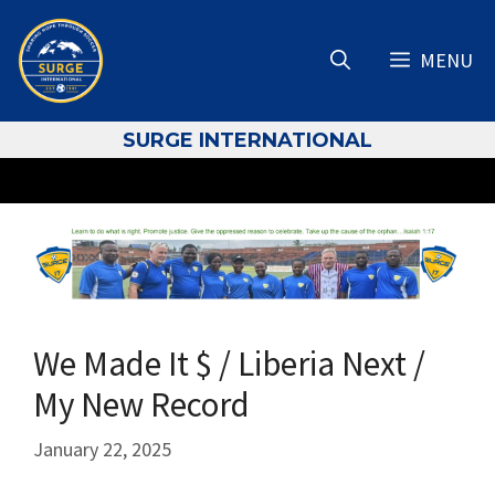
Skip
to
MENU
content
S
URGE INTERNATIONAL
We Made It $ / Liberia Next /
My New Record
January 22, 2025