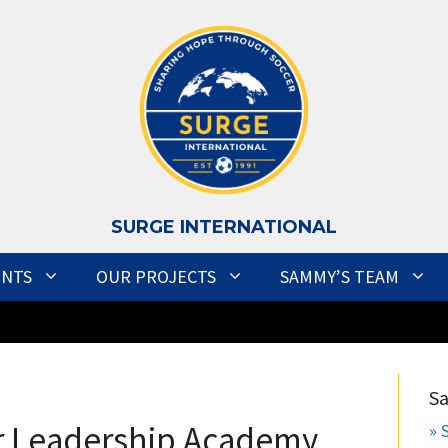
S
URGE INTERNATIONAL
ENTS
OUR PROJECTS
SAMMY’S TEAM
S
r Leadership Academy
» 