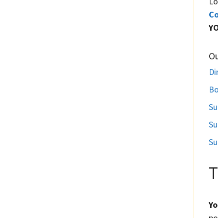
Lo
Co
Y
O
Di
Bo
Su
Su
Su
T
Yo
po