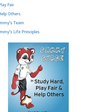
Play Fair
Help Others
ammy’s Team
mmy’s Life Principles