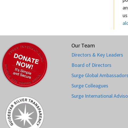
an
us
al
Our Team
Directors & Key Leaders
Board of Directors
Surge Global Ambassador
Surge Colleagues
Surge International Adviso