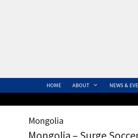
Skip
to
content
HOME
ABOUT
NEWS & EV
Mongolia
Mongolia – Surge Socce