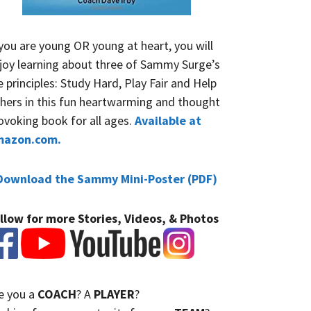
 you are young OR young at heart, you will
joy learning about three of Sammy Surge’s
fe principles: Study Hard, Play Fair and Help
hers in this fun heartwarming and thought
ovoking book for all ages.
Available at
mazon.com.
Download the Sammy Mini-Poster (PDF)
llow for more Stories, Videos, & Photos
e you a
COACH
? A
PLAYER
?