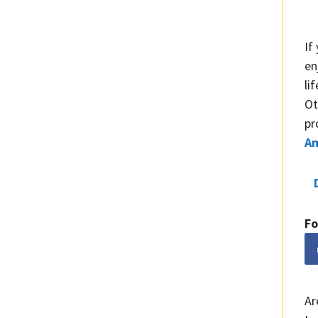
If
en
li
Ot
pr
A
Fo
Ar