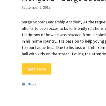
September 9, 2017
Surge Soccer Leadership Academy At the request
efforts to use soccer to build friendly relatio
testimony of how he was rescued from alcoholi
in his home country. His passion to help young 
to sport activities. Due to his loss of limb from
ball with kids on the street. Loving the attenti
Read More
Categories
News