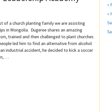
» 
» 
S
 of a church planting family we are assisting
nships in Mongolia. Dugeree shares an amazing
Sa
sm, trained and then challenged to plant churches
people led him to find an alternative from alcohol
 an industrial accident, he decided to kick a soccer
on, …