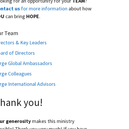
oking for an opportunity for your
TEAM
?
ntact us
for more information
about how
OU
can bring
HOPE
.
ur Team
rectors & Key Leaders
ard of Directors
rge Global Ambassadors
rge Colleagues
rge International Advisors
hank you!
ur generosity
makes this ministry
ssible! Thank you very much! If you have