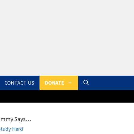
CONTACT US
DONATE
ammy Says…
Study Hard