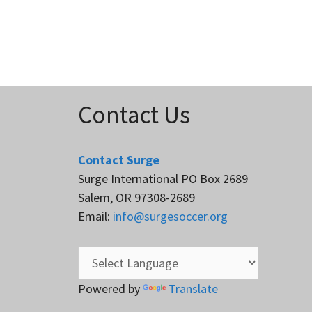
Contact Us
Contact Surge
Surge International PO Box 2689
Salem, OR 97308-2689
Email:
info@surgesoccer.org
Powered by
Translate