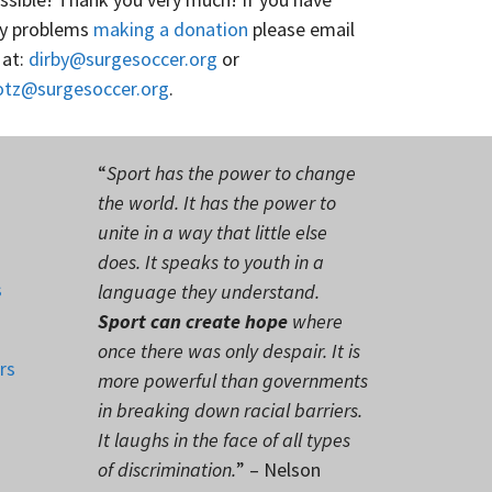
y problems
making a donation
please email
 at:
dirby@surgesoccer.org
or
otz@surgesoccer.org
.
“
Sport has the power to change
the world. It has the power to
unite in a way that little else
does. It speaks to youth in a
s
language they understand.
Sport can create hope
where
once there was only despair. It is
rs
more powerful than governments
in breaking down racial barriers.
It laughs in the face of all types
of discrimination.
” – Nelson