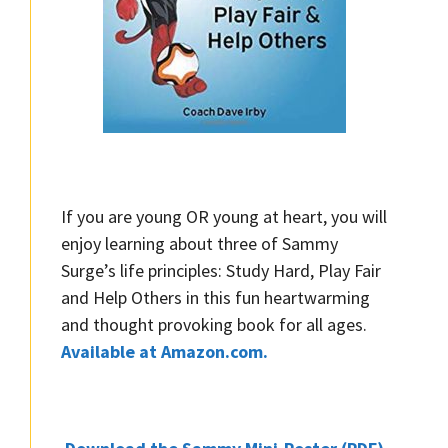
If you are young OR young at heart, you will
enjoy learning about three of Sammy
Surge’s life principles: Study Hard, Play Fair
and Help Others in this fun heartwarming
and thought provoking book for all ages.
Available at Amazon.com.