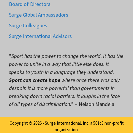
Board of Directors
Surge Global Ambassadors
Surge Colleagues
Surge International Advisors
“
Sport has the power to change the world. It has the
power to unite in a way that little else does. It
speaks to youth in a language they understand.
Sport can create hope
where once there was only
despair. It is more powerful than governments in
breaking down racial barriers. It laughs in the face
of all types of discrimination.
” – Nelson Mandela
Copyright © 2026 • Surge International, Inc. a 501c3 non-profit
organization.