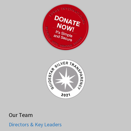
Our Team
Directors & Key Leaders