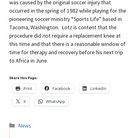
was caused by the original soccer injury that
occurred in the spring of 1982 while playing for the
pioneering soccer ministry “Sports Life” based in
Tacoma, Washington. Lotz is content that the
procedure did not require a replacement knee at
this time and that there is a reasonable window of
time for therapy and recovery before his next trip
to Africa in June.
Share this Page:
Print
Facebook
LinkedIn
X
WhatsApp
Categories
News