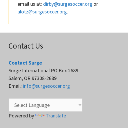
email us at:
dirby@surgesoccer.org
or
alotz@surgesoccer.org
.
Contact Us
Contact Surge
Surge International PO Box 2689
Salem, OR 97308-2689
Email:
info@surgesoccer.org
Powered by
Translate