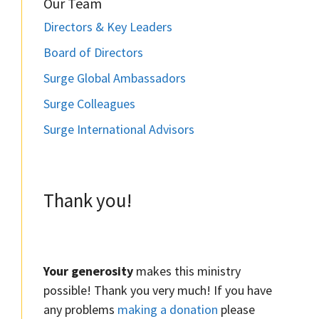
Our Team
Directors & Key Leaders
Board of Directors
Surge Global Ambassadors
Surge Colleagues
Surge International Advisors
Thank you!
Your generosity
makes this ministry
possible! Thank you very much! If you have
any problems
making a donation
please