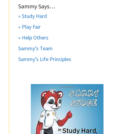
Sammy Says…
» Study Hard
» Play Fair
» Help Others
Sammy’s Team
Sammy’s Life Principles