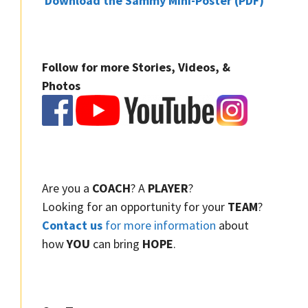
Download the Sammy Mini-Poster (PDF)
Follow for more Stories, Videos, &
Photos
Are you a
COACH
? A
PLAYER
?
Looking for an opportunity for your
TEAM
?
Contact us
for more information
about
how
YOU
can bring
HOPE
.