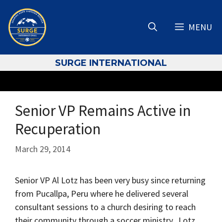
Skip
to
MENU
content
S
URGE INTERNATIONAL
Senior VP Remains Active in
Recuperation
March 29, 2014
Senior VP Al Lotz has been very busy since returning
from Pucallpa, Peru where he delivered several
consultant sessions to a church desiring to reach
their community through a soccer ministry. Lotz