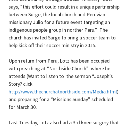
says, “this effort could result in a unique partnership
between Surge, the local church and Peruvian
missionary Julio for a future event targeting an
indigenous people group in norther Peru.” The
church has invited Surge to bring a soccer team to
help kick off their soccer ministry in 2015.
Upon return from Peru, Lotz has been occupied
with preaching at “Northside Church” where he
attends (Want to listen to the sermon “Joseph’s
Story? click
http://www.thechurchatnorthside.com/Media.html
)
and preparing for a “Missions Sunday” scheduled
for March 30.
Last Tuesday, Lotz also had a 3rd knee surgery that