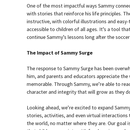
One of the most impactful ways Sammy connects 
with stories that reinforce his life principles. 
instructive, with colorful illustrations and ea
accessible to children of all ages. It’s a tool t
continue Sammy’s lessons long after the soccer
The Impact of Sammy Surge
The response to Sammy Surge has been overwhelm
him, and parents and educators appreciate the
memorable. Through Sammy, we’re able to reach 
character and integrity that will grow as they d
Looking ahead, we’re excited to expand Sammy’
stories, activities, and even virtual interactio
the world, no matter where they are. Our goa