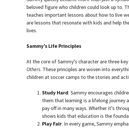
beloved figure who children could look up to. 
teaches important lessons about how to live wel
are lessons that resonate with kids and help th
lives.
Sammy’s Life Principles
At the core of Sammy’s character are three key l
Others
. These principles are woven into everyt
children at soccer camps to the stories and activ
Study Hard
: Sammy encourages children
them that learning is a lifelong journey a
pay off in many ways. Whether it’s thro
shows kids that education is the foundati
Play Fair
: In every game, Sammy emphasi