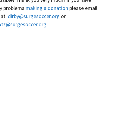
y problems
making a donation
please email
 at:
dirby@surgesoccer.org
or
otz@surgesoccer.org
.