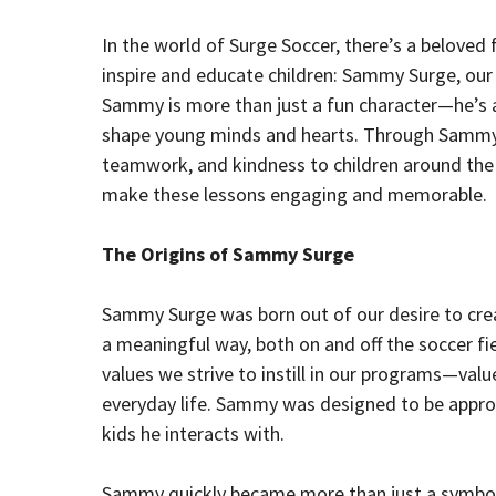
In the world of Surge Soccer, there’s a beloved f
inspire and educate children: Sammy Surge, our
Sammy is more than just a fun character—he’s a t
shape young minds and hearts. Through Sammy, 
teamwork, and kindness to children around the 
make these lessons engaging and memorable.
The Origins of Sammy Surge
Sammy Surge was born out of our desire to crea
a meaningful way, both on and off the soccer 
values we strive to instill in our programs—values
everyday life. Sammy was designed to be approac
kids he interacts with.
Sammy quickly became more than just a symbol