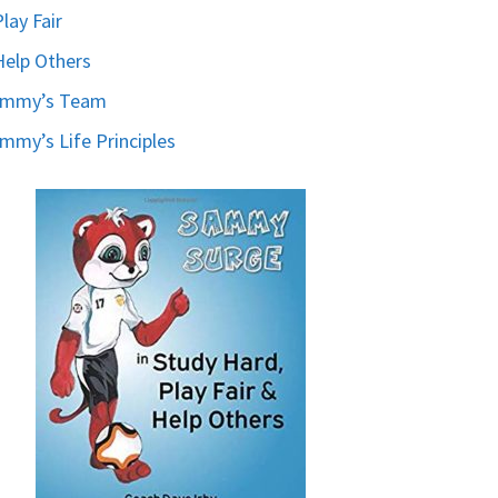
Play Fair
Help Others
ammy’s Team
mmy’s Life Principles