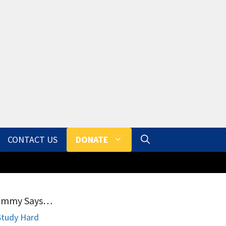
CONTACT US
DONATE
ammy Says…
Study Hard