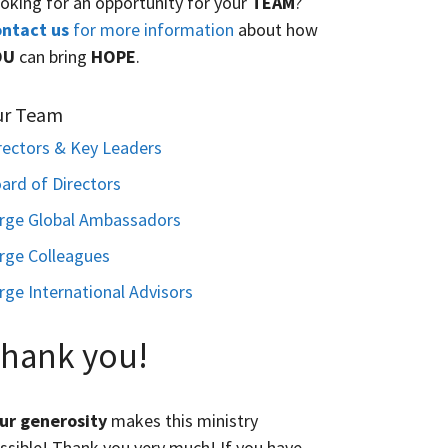
oking for an opportunity for your
TEAM
?
ntact us
for more information
about how
OU
can bring
HOPE
.
ur Team
rectors & Key Leaders
ard of Directors
rge Global Ambassadors
rge Colleagues
rge International Advisors
hank you!
ur generosity
makes this ministry
ssible! Thank you very much! If you have