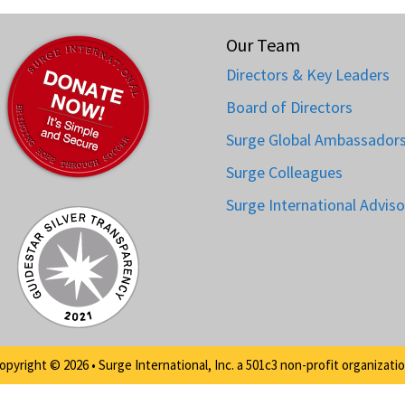
Our Team
Directors & Key Leaders
Board of Directors
Surge Global Ambassador
Surge Colleagues
Surge International Adviso
opyright © 2026 • Surge International, Inc. a 501c3 non-profit organizatio