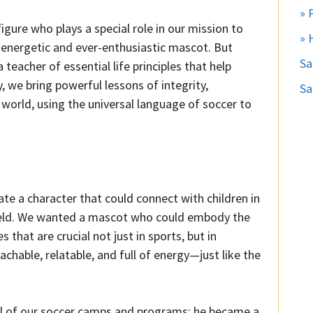
» 
igure who plays a special role in our mission to
» 
 energetic and ever-enthusiastic mascot. But
S
eacher of essential life principles that help
we bring powerful lessons of integrity,
Sa
world, using the universal language of soccer to
te a character that could connect with children in
field. We wanted a mascot who could embody the
 that are crucial not just in sports, but in
hable, relatable, and full of energy—just like the
 of our soccer camps and programs; he became a