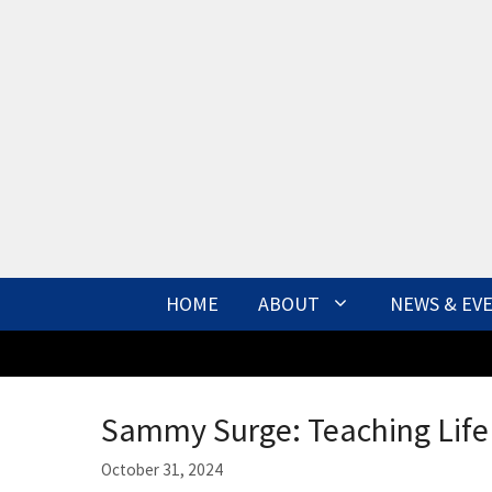
Skip
to
content
HOME
ABOUT
NEWS & EV
Sammy Surge: Teaching Life 
October 31, 2024