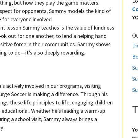
Lo
ything, but how they play the game matters.
Co
espect for opponents, Sammy models the kind of
Y
 for everyone involved.
nt lesson Sammy teaches is the value of kindness
O
ok out for one another, to lend a helping hand
ositive force in their communities. Sammy shows
Di
thing to do—it’s also deeply rewarding.
Bo
Su
Su
’s actively involved in our programs, visiting
Su
rge Soccer is making a difference. Through his
gs these life principles to life, engaging children
T
re educational. Whether he’s leading a warm-up
uring a school visit, Sammy always brings a
y.
Yo
po