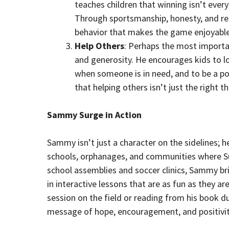
teaches children that winning isn’t ever
Through sportsmanship, honesty, and r
behavior that makes the game enjoyable
Help Others
: Perhaps the most importa
and generosity. He encourages kids to lo
when someone is in need, and to be a p
that helping others isn’t just the right 
Sammy Surge in Action
Sammy isn’t just a character on the sidelines; he
schools, orphanages, and communities where Su
school assemblies and soccer clinics, Sammy brin
in interactive lessons that are as fun as they a
session on the field or reading from his book d
message of hope, encouragement, and positivit