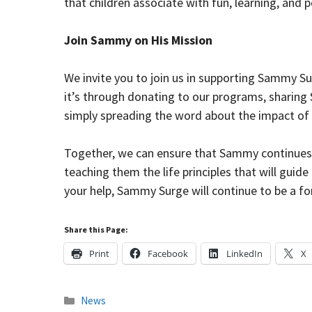
that children associate with fun, learning, and p
Join Sammy on His Mission
We invite you to join us in supporting Sammy S
it’s through donating to our programs, sharing 
simply spreading the word about the impact of 
Together, we can ensure that Sammy continues t
teaching them the life principles that will guid
your help, Sammy Surge will continue to be a fo
Share this Page:
Print
Facebook
LinkedIn
X
Categories
News