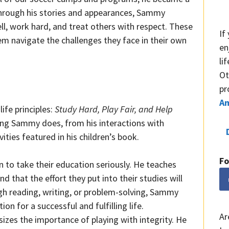
Through his stories and appearances, Sammy
l, work hard, and treat others with respect. These
If
em navigate the challenges they face in their own
en
li
Ot
pr
A
ife principles:
Study Hard, Play Fair, and Help
hing Sammy does, from his interactions with
ities featured in his children’s book.
Fo
 to take their education seriously. He teaches
nd that the effort they put into their studies will
ugh reading, writing, or problem-solving, Sammy
on for a successful and fulfilling life.
Ar
zes the importance of playing with integrity. He