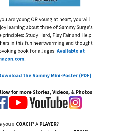
 you are young OR young at heart, you will
joy learning about three of Sammy Surge’s
fe principles: Study Hard, Play Fair and Help
hers in this fun heartwarming and thought
ovoking book for all ages.
Available at
mazon.com.
Download the Sammy Mini-Poster (PDF)
llow for more Stories, Videos, & Photos
e you a
COACH
? A
PLAYER
?