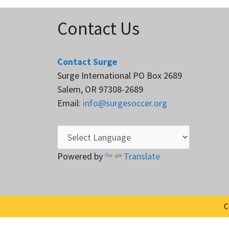
Contact Us
Contact Surge
Surge International PO Box 2689
Salem, OR 97308-2689
Email:
info@surgesoccer.org
Powered by
Translate
C