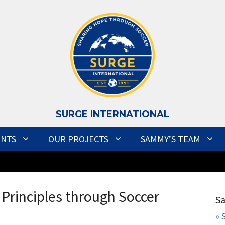
S
URGE INTERNATIONAL
ENTS
OUR PROJECTS
SAMMY’S TEAM
Principles through Soccer
S
» 