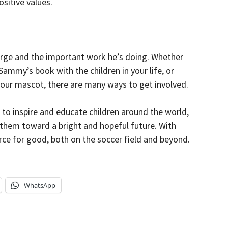
ositive values.
urge and the important work he’s doing. Whether
Sammy’s book with the children in your life, or
our mascot, there are many ways to get involved.
o inspire and educate children around the world,
e them toward a bright and hopeful future. With
rce for good, both on the soccer field and beyond.
WhatsApp