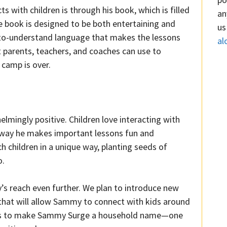
with children is through his book, which is filled
an
The book is designed to be both entertaining and
us
sy-to-understand language that makes the lessons
al
hat parents, teachers, and coaches can use to
 camp is over.
ingly positive. Children love interacting with
 way he makes important lessons fun and
children in a unique way, planting seeds of
o.
s reach even further. We plan to introduce new
ns that will allow Sammy to connect with kids around
l is to make Sammy Surge a household name—one