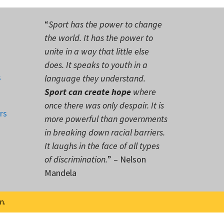
“
Sport has the power to change
the world. It has the power to
unite in a way that little else
does. It speaks to youth in a
s
language they understand.
Sport can create hope
where
once there was only despair. It is
rs
more powerful than governments
in breaking down racial barriers.
It laughs in the face of all types
of discrimination.
” – Nelson
Mandela
n.