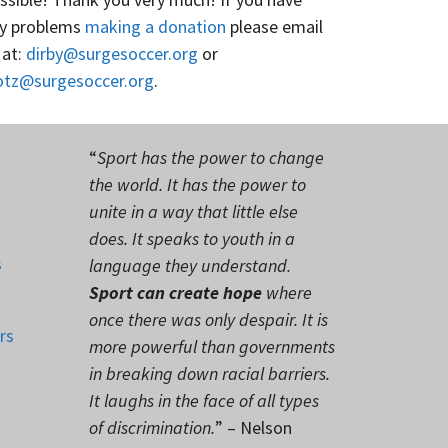
y problems
making a donation
please email
 at:
dirby@surgesoccer.org
or
otz@surgesoccer.org
.
“
Sport has the power to change
the world. It has the power to
unite in a way that little else
does. It speaks to youth in a
s
language they understand.
Sport can create hope
where
once there was only despair. It is
rs
more powerful than governments
in breaking down racial barriers.
It laughs in the face of all types
of discrimination.
” – Nelson