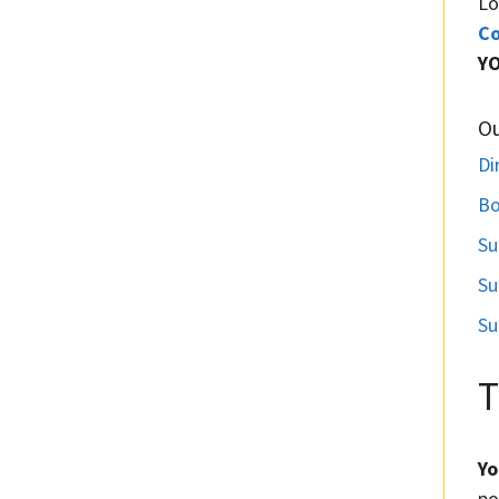
Lo
Co
Y
O
Di
Bo
Su
Su
Su
T
Yo
po