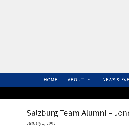
Skip
to
content
HOME
ABOUT
NEWS & EV
Salzburg Team Alumni – Jon
January 1, 2001