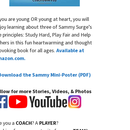
 you are young OR young at heart, you will
joy learning about three of Sammy Surge’s
fe principles: Study Hard, Play Fair and Help
hers in this fun heartwarming and thought
ovoking book for all ages.
Available at
mazon.com.
Download the Sammy Mini-Poster (PDF)
llow for more Stories, Videos, & Photos
e you a
COACH
? A
PLAYER
?