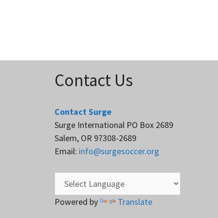
Contact Us
Contact Surge
Surge International PO Box 2689
Salem, OR 97308-2689
Email:
info@surgesoccer.org
Powered by
Translate