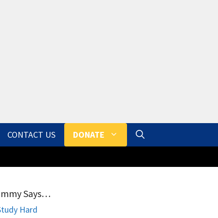
CONTACT US
DONATE
ammy Says…
Study Hard