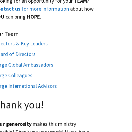
oking for an opportunity for your
TEAM
?
ntact us
for more information
about how
OU
can bring
HOPE
.
ur Team
rectors & Key Leaders
ard of Directors
rge Global Ambassadors
rge Colleagues
rge International Advisors
hank you!
ur generosity
makes this ministry
ssible! Thank you very much! If you have