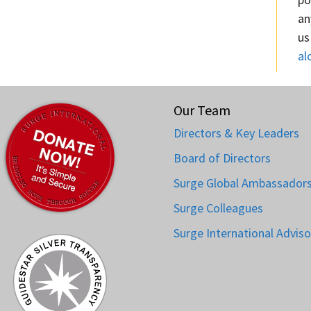
an
us
al
Our Team
Directors & Key Leaders
Board of Directors
Surge Global Ambassador
Surge Colleagues
Surge International Adviso