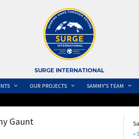
S
URGE INTERNATIONAL
ENTS
OUR PROJECTS
SAMMY’S TEAM
ny Gaunt
S
» 