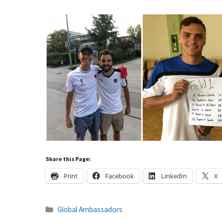
Share this Page:
Print
Facebook
LinkedIn
X
Categories
Global Ambassadors