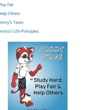
Play Fair
Help Others
ammy’s Team
mmy’s Life Principles