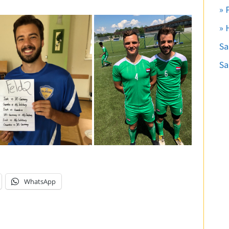
» 
» 
S
Sa
WhatsApp