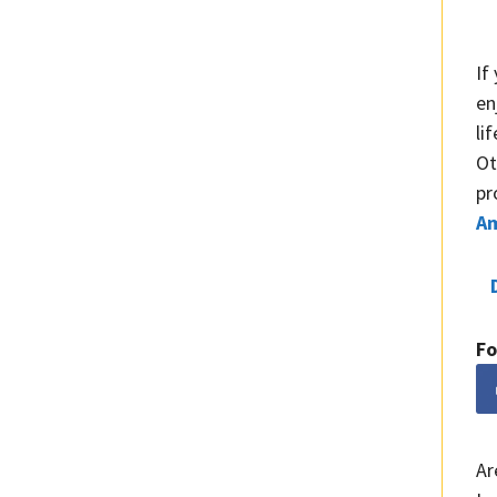
If
en
li
Ot
pr
A
Fo
Ar