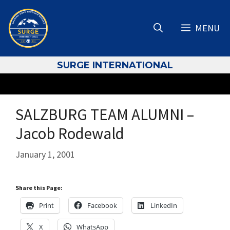
Skip
to
MENU
content
S
URGE INTERNATIONAL
SALZBURG TEAM ALUMNI –
Jacob Rodewald
January 1, 2001
Share this Page:
Print
Facebook
LinkedIn
X
WhatsApp