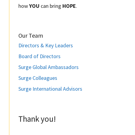
how
YOU
can bring
HOPE
.
Our Team
Directors & Key Leaders
Board of Directors
Surge Global Ambassadors
Surge Colleagues
Surge International Advisors
Thank you!