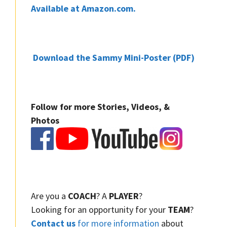
Available at Amazon.com.
Download the Sammy Mini-Poster (PDF)
Follow for more Stories, Videos, &
Photos
Are you a
COACH
? A
PLAYER
?
Looking for an opportunity for your
TEAM
?
Contact us
for more information
about