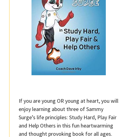
If you are young OR young at heart, you will
enjoy learning about three of Sammy
Surge’s life principles: Study Hard, Play Fair
and Help Others in this fun heartwarming
and thought provoking book for all ages.