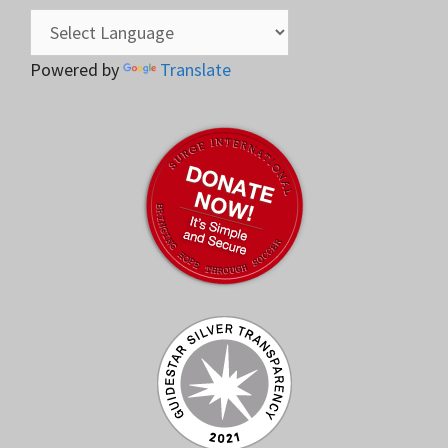
Powered by
Translate