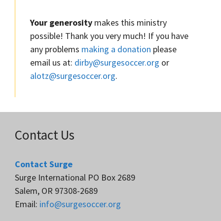
Your generosity
makes this ministry
possible! Thank you very much! If you have
any problems
making a donation
please
email us at:
dirby@surgesoccer.org
or
alotz@surgesoccer.org
.
Contact Us
Contact Surge
Surge International PO Box 2689
Salem, OR 97308-2689
Email:
info@surgesoccer.org