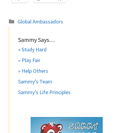
Categories
Global Ambassadors
Sammy Says…
» Study Hard
» Play Fair
» Help Others
Sammy’s Team
Sammy’s Life Principles