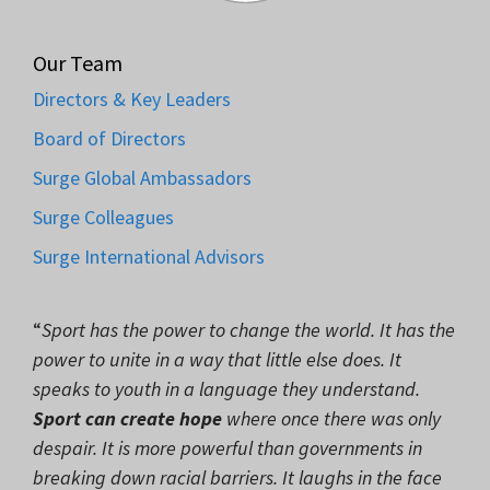
Our Team
Directors & Key Leaders
Board of Directors
Surge Global Ambassadors
Surge Colleagues
Surge International Advisors
“
Sport has the power to change the world. It has the
power to unite in a way that little else does. It
speaks to youth in a language they understand.
Sport can create hope
where once there was only
despair. It is more powerful than governments in
breaking down racial barriers. It laughs in the face