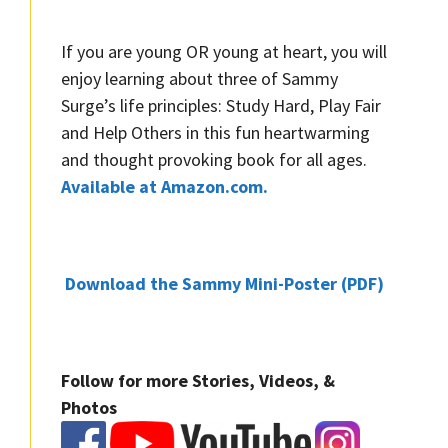
If you are young OR young at heart, you will
enjoy learning about three of Sammy
Surge’s life principles: Study Hard, Play Fair
and Help Others in this fun heartwarming
and thought provoking book for all ages.
Available at Amazon.com.
Download the Sammy Mini-Poster (PDF)
Follow for more Stories, Videos, &
Photos