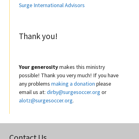
Surge International Advisors
Thank you!
Your generosity
makes this ministry
possible! Thank you very much! If you have
any problems
making a donation
please
email us at:
dirby@surgesoccer.org
or
alotz@surgesoccer.org
.
Contact Us