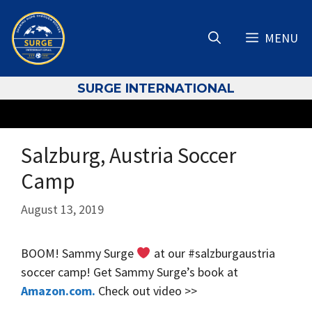
Skip
to
MENU
content
S
URGE INTERNATIONAL
Salzburg, Austria Soccer
Camp
August 13, 2019
BOOM! Sammy Surge
at our #salzburgaustria
soccer camp! Get Sammy Surge’s book at
Amazon.com.
Check out video >>