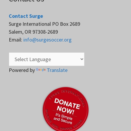
Contact Surge
Surge International PO Box 2689
Salem, OR 97308-2689
Email:
info@surgesoccer.org
Powered by
Translate