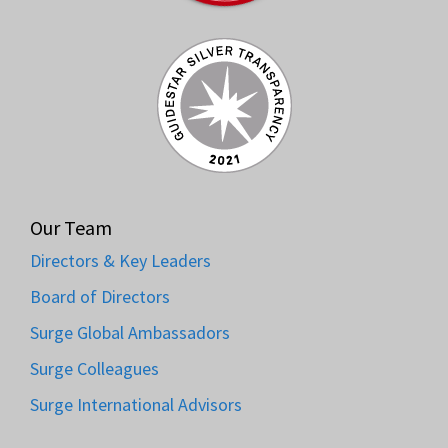
Our Team
Directors & Key Leaders
Board of Directors
Surge Global Ambassadors
Surge Colleagues
Surge International Advisors