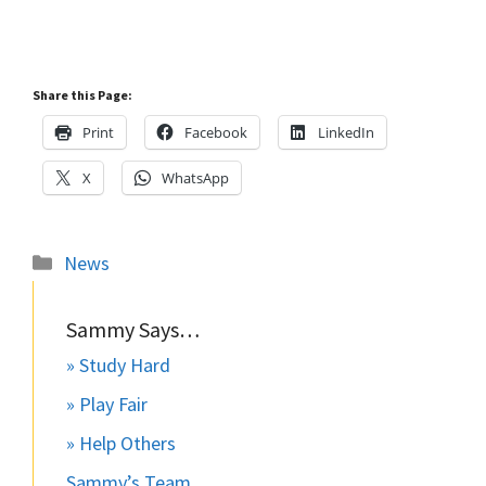
Share this Page:
Print
Facebook
LinkedIn
X
WhatsApp
Categories
News
Sammy Says…
» Study Hard
» Play Fair
» Help Others
Sammy’s Team