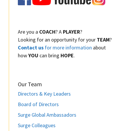
Are you a
COACH
? A
PLAYER
?
Looking for an opportunity for your
TEAM
?
Contact us
for more information
about
how
YOU
can bring
HOPE
.
Our Team
Directors & Key Leaders
Board of Directors
Surge Global Ambassadors
Surge Colleagues