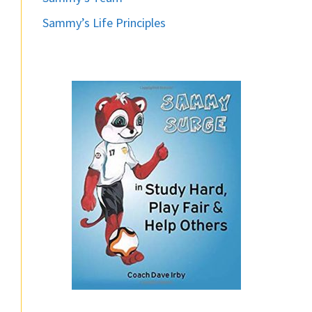
Sammy’s Life Principles