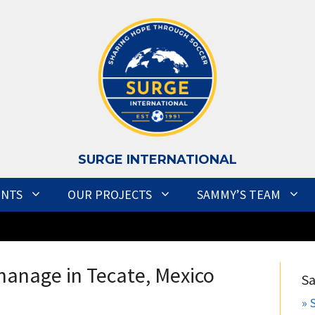
S
URGE INTERNATIONAL
ENTS
OUR PROJECTS
SAMMY’S TEAM
anage in Tecate, Mexico
S
» 