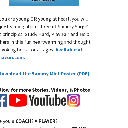
 you are young OR young at heart, you will
joy learning about three of Sammy Surge’s
fe principles: Study Hard, Play Fair and Help
hers in this fun heartwarming and thought
ovoking book for all ages.
Available at
mazon.com.
Download the Sammy Mini-Poster (PDF)
llow for more Stories, Videos, & Photos
e you a
COACH
? A
PLAYER
?