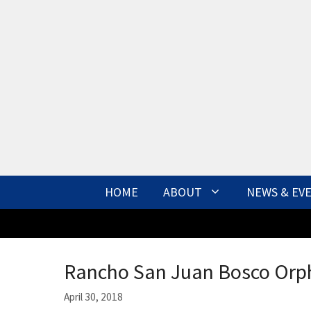
Skip
to
content
HOME
ABOUT
NEWS & EV
Rancho San Juan Bosco Orph
April 30, 2018