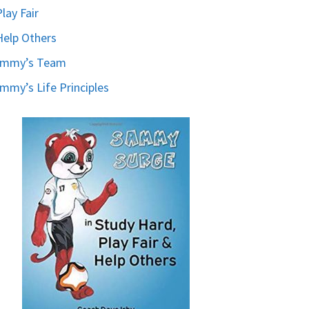
Play Fair
Help Others
ammy’s Team
mmy’s Life Principles