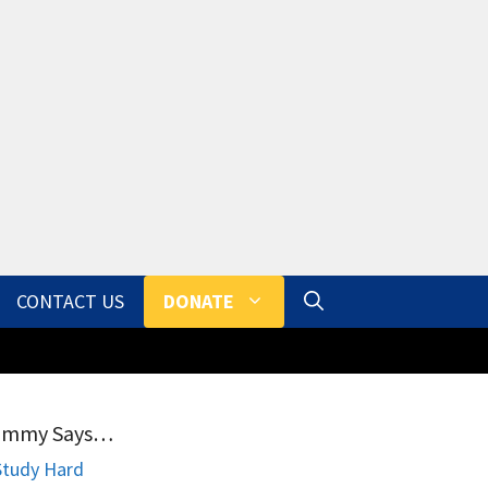
CONTACT US
DONATE
ammy Says…
Study Hard