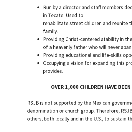
Run by a director and staff members de
in Tecate. Used to
rehabilitate street children and reunite
family.
Providing Christ-centered stability in th
of a heavenly father who will never aba
Providing educational and life-skills opp
Occupying a vision for expanding this pr
provides.
OVER 1,000 CHILDREN HAVE BEEN
RSJB is not supported by the Mexican government
denomination or church group. Therefore, RSJB
others, both locally and in the U.S., to sustain th