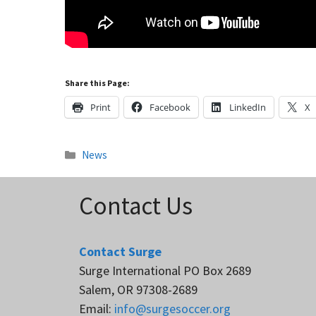
Share this Page:
Print
Facebook
LinkedIn
X
Categories
News
Contact Us
Contact Surge
Surge International PO Box 2689
Salem, OR 97308-2689
Email:
info@surgesoccer.org