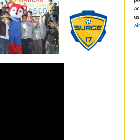
an
us
al