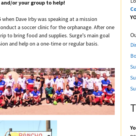
Lo
and/or your group to help!
Co
Y
5 when Dave Irby was speaking at a mission
onduct a soccer clinic for the orphanage. After one
O
rip to bring food and supplies. Surge’s main goal
sion and help on a one-time or regular basis.
Di
Bo
Su
Su
Su
T
Yo
po