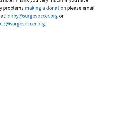
y problems
making a donation
please email
 at:
dirby@surgesoccer.org
or
otz@surgesoccer.org
.