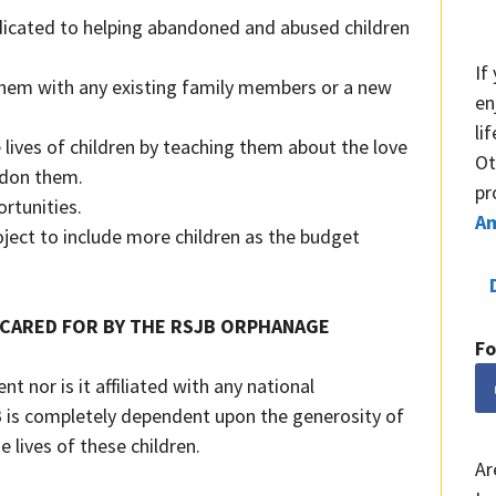
dicated to helping abandoned and abused children
If
 them with any existing family members or a new
en
li
e lives of children by teaching them about the love
Ot
ndon them.
pr
ortunities.
A
oject to include more children as the budget
 CARED FOR BY THE RSJB ORPHANAGE
Fo
 nor is it affiliated with any national
 is completely dependent upon the generosity of
e lives of these children.
Ar