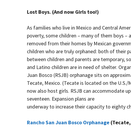
Lost Boys. (And now Girls too!)
As families who live in Mexico and Central Ame
poverty, some children – many of them boys – ar
removed from their homes by Mexican government 
children who are truly orphaned: both of their
between children and parents are temporary, s
and Latino children are in need of shelter. Org
Juan Bosco (RSJB) orphanage sits on approxima
Tecate, Mexico. (Tecate is located on the U.S./
now also host girls. RSJB can accommodate up t
seventeen. Expansion plans are
underway to increase their capacity to eighty chi
Rancho San Juan Bosco Orphanage
(Tecate, 