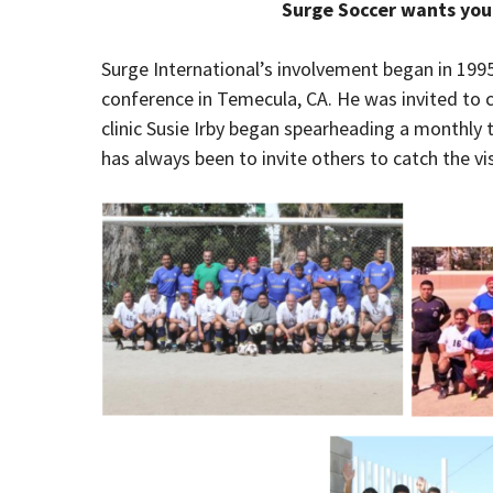
Surge Soccer wants you 
Surge International’s involvement began in 199
conference in Temecula, CA. He was invited to c
clinic Susie Irby began spearheading a monthly t
has always been to invite others to catch the vi