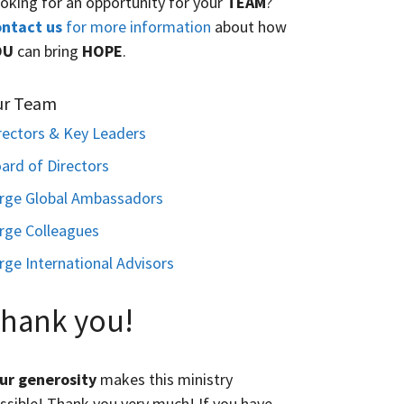
oking for an opportunity for your
TEAM
?
ntact us
for more information
about how
OU
can bring
HOPE
.
ur Team
rectors & Key Leaders
ard of Directors
rge Global Ambassadors
rge Colleagues
rge International Advisors
hank you!
ur generosity
makes this ministry
ssible! Thank you very much! If you have