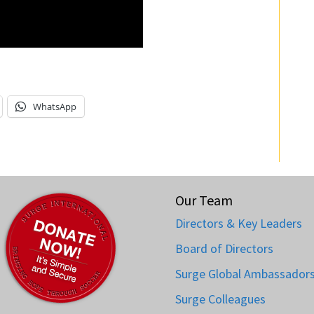
WhatsApp
Our Team
Directors & Key Leaders
Board of Directors
Surge Global Ambassador
Surge Colleagues