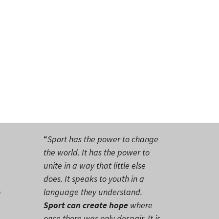
“
Sport has the power to change
the world. It has the power to
unite in a way that little else
does. It speaks to youth in a
s
language they understand.
Sport can create hope
where
once there was only despair. It is