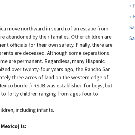
» 
» 
S
rica move northward in search of an escape from
e abandoned by their families. Other children are
Sa
officials for their own safety. Finally, there are
 parents are deceased. Although some separations
ome are permanent. Regardless, many Hispanic
anized over twenty-four years ago, the Rancho San
tely three acres of land on the western edge of
Mexico border.) RSJB was established for boys, but
o forty children ranging from ages four to
ldren, including infants.
Mexico) is: