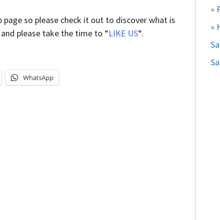
» 
b page so please check it out to discover what is
» 
 and please take the time to “
LIKE US
“.
S
Sa
WhatsApp