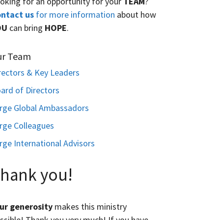
oking for an opportunity for your
TEAM
?
ntact us
for more information
about how
OU
can bring
HOPE
.
ur Team
rectors & Key Leaders
ard of Directors
rge Global Ambassadors
rge Colleagues
rge International Advisors
hank you!
ur generosity
makes this ministry
ssible! Thank you very much! If you have