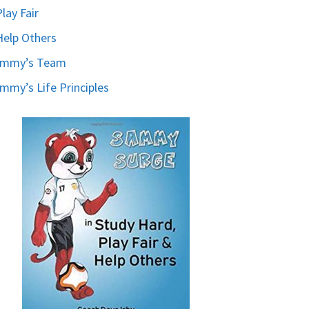
Play Fair
Help Others
ammy’s Team
mmy’s Life Principles