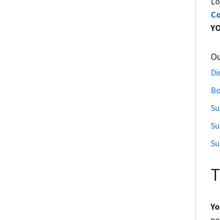
Lo
Co
Y
O
Di
Bo
Su
Su
Su
T
Yo
po