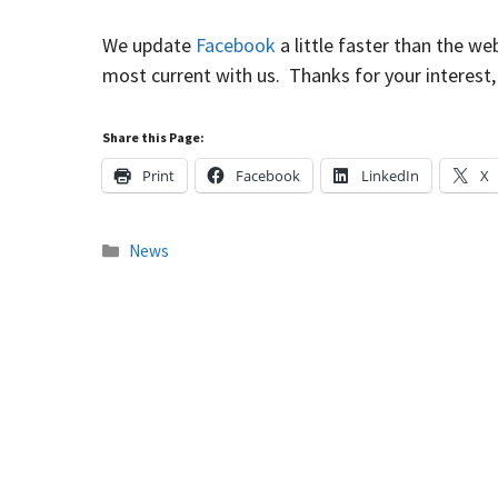
We update
Facebook
a little faster than the we
most current with us. Thanks for your interest,
Share this Page:
Print
Facebook
LinkedIn
X
Categories
News