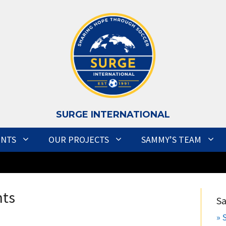
S
URGE INTERNATIONAL
ENTS
OUR PROJECTS
SAMMY’S TEAM
nts
S
» 