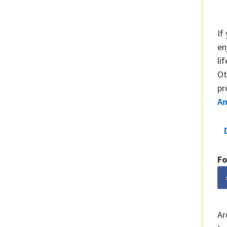
If
en
li
Ot
pr
A
Fo
Ar