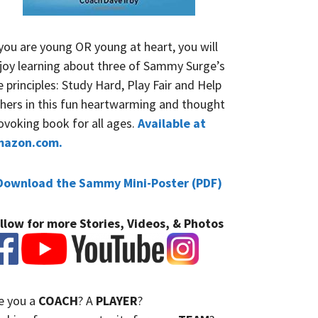
 you are young OR young at heart, you will
joy learning about three of Sammy Surge’s
fe principles: Study Hard, Play Fair and Help
hers in this fun heartwarming and thought
ovoking book for all ages.
Available at
mazon.com.
Download the Sammy Mini-Poster (PDF)
llow for more Stories, Videos, & Photos
e you a
COACH
? A
PLAYER
?