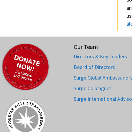
an
us
al
Our Team
Directors & Key Leaders
Board of Directors
Surge Global Ambassador
Surge Colleagues
Surge International Adviso