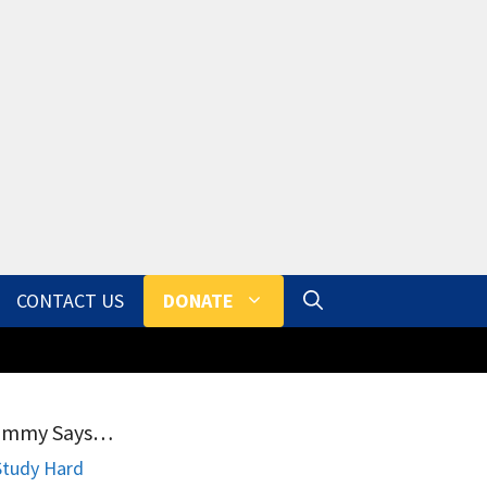
CONTACT US
DONATE
ammy Says…
Study Hard