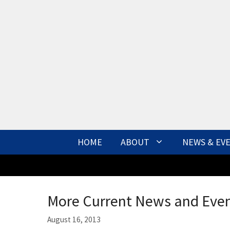
Skip
to
content
HOME
ABOUT
NEWS & EV
More Current News and Eve
August 16, 2013