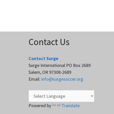
Contact Us
Contact Surge
Surge International PO Box 2689
Salem, OR 97308-2689
Email:
info@surgesoccer.org
Powered by
Translate