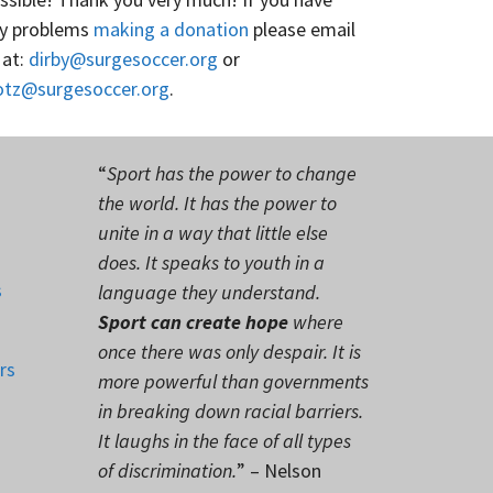
y problems
making a donation
please email
 at:
dirby@surgesoccer.org
or
otz@surgesoccer.org
.
“
Sport has the power to change
the world. It has the power to
unite in a way that little else
does. It speaks to youth in a
s
language they understand.
Sport can create hope
where
once there was only despair. It is
rs
more powerful than governments
in breaking down racial barriers.
It laughs in the face of all types
of discrimination.
” – Nelson