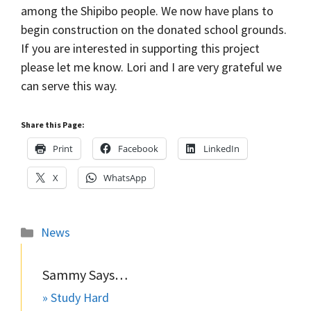
among the Shipibo people. We now have plans to
begin construction on the donated school grounds.
If you are interested in supporting this project
please let me know. Lori and I are very grateful we
can serve this way.
Share this Page:
Print
Facebook
LinkedIn
X
WhatsApp
Categories
News
Sammy Says…
» Study Hard