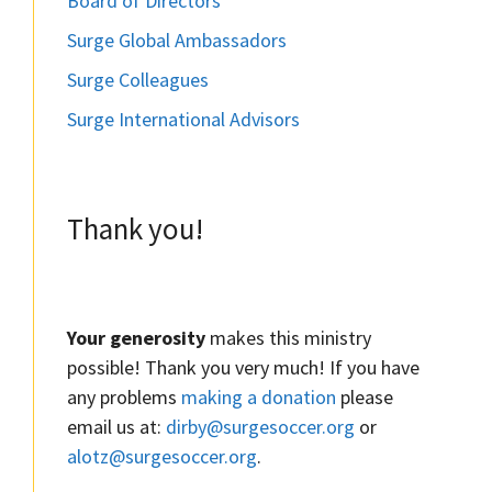
Board of Directors
Surge Global Ambassadors
Surge Colleagues
Surge International Advisors
Thank you!
Your generosity
makes this ministry
possible! Thank you very much! If you have
any problems
making a donation
please
email us at:
dirby@surgesoccer.org
or
alotz@surgesoccer.org
.