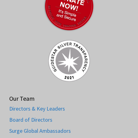
Our Team
Directors & Key Leaders
Board of Directors
Surge Global Ambassadors