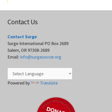
Contact Us
Contact Surge
Surge International PO Box 2689
Salem, OR 97308-2689
Email:
info@surgesoccer.org
Powered by
Translate