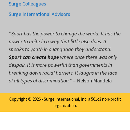
Surge Colleagues
Surge International Advisors
“
Sport has the power to change the world. It has the
power to unite in a way that little else does. It
speaks to youth in a language they understand.
Sport can create hope
where once there was only
despair. It is more powerful than governments in
breaking down racial barriers. It laughs in the face
of all types of discrimination.
” – Nelson Mandela
Copyright © 2026 • Surge International, Inc. a 501c3 non-profit
organization.