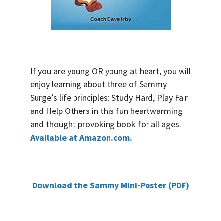
If you are young OR young at heart, you will
enjoy learning about three of Sammy
Surge’s life principles: Study Hard, Play Fair
and Help Others in this fun heartwarming
and thought provoking book for all ages.
Available at Amazon.com.
Download the Sammy Mini-Poster (PDF)