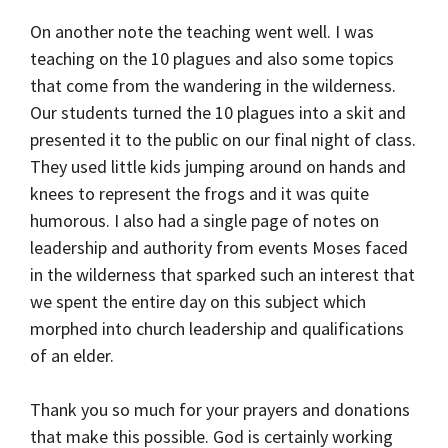
On another note the teaching went well. I was
teaching on the 10 plagues and also some topics
that come from the wandering in the wilderness.
Our students turned the 10 plagues into a skit and
presented it to the public on our final night of class.
They used little kids jumping around on hands and
knees to represent the frogs and it was quite
humorous. I also had a single page of notes on
leadership and authority from events Moses faced
in the wilderness that sparked such an interest that
we spent the entire day on this subject which
morphed into church leadership and qualifications
of an elder.
Thank you so much for your prayers and donations
that make this possible. God is certainly working