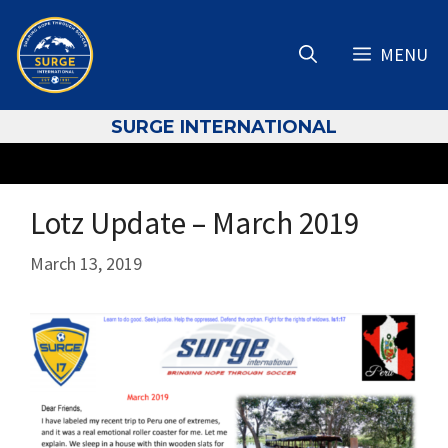
Skip
to
MENU
content
S
URGE INTERNATIONAL
Lotz Update – March 2019
March 13, 2019