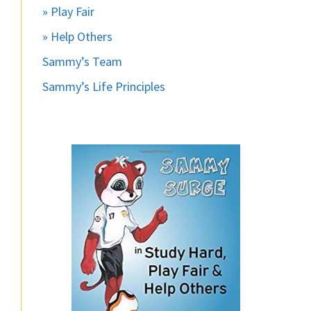
» Play Fair
» Help Others
Sammy’s Team
Sammy’s Life Principles