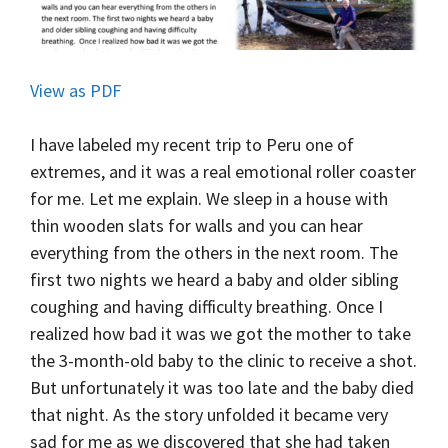
View as PDF
I have labeled my recent trip to Peru one of
extremes, and it was a real emotional roller coaster
for me. Let me explain. We sleep in a house with
thin wooden slats for walls and you can hear
everything from the others in the next room. The
first two nights we heard a baby and older sibling
coughing and having difficulty breathing. Once I
realized how bad it was we got the mother to take
the 3-month-old baby to the clinic to receive a shot.
But unfortunately it was too late and the baby died
that night.
As the story unfolded it became very
sad for me as we discovered that she had taken