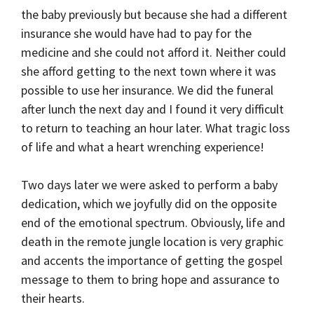
the baby previously but because she had a different
insurance she would have had to pay for the
medicine and she could not afford it. Neither could
she afford getting to the next town where it was
possible to use her insurance. We did the funeral
after lunch the next day and I found it very difficult
to return to teaching an hour later. What tragic loss
of life and what a heart wrenching experience!
Two days later we were asked to perform a baby
dedication, which we joyfully did on the opposite
end of the emotional spectrum. Obviously, life and
death in the remote jungle location is very graphic
and accents the importance of getting the gospel
message to them to bring hope and assurance to
their hearts.