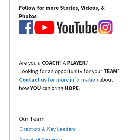
Follow for more Stories, Videos, &
Photos
Are you a
COACH
? A
PLAYER
?
Looking for an opportunity for your
TEAM
?
Contact us
for more information
about
how
YOU
can bring
HOPE
.
Our Team
Directors & Key Leaders