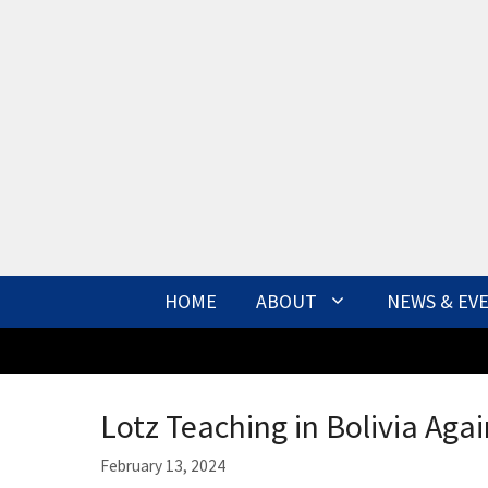
Skip
to
content
HOME
ABOUT
NEWS & EV
Lotz Teaching in Bolivia Agai
February 13, 2024