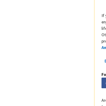
If
en
li
Ot
pr
A
Fo
Ar