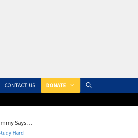
CONTACT US
DONATE
ammy Says…
Study Hard