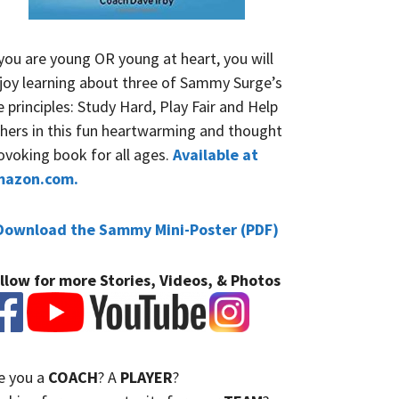
 you are young OR young at heart, you will
joy learning about three of Sammy Surge’s
fe principles: Study Hard, Play Fair and Help
hers in this fun heartwarming and thought
ovoking book for all ages.
Available at
mazon.com.
Download the Sammy Mini-Poster (PDF)
llow for more Stories, Videos, & Photos
e you a
COACH
? A
PLAYER
?