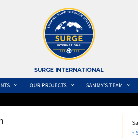
S
URGE INTERNATIONAL
ENTS
OUR PROJECTS
SAMMY’S TEAM
n
S
» 