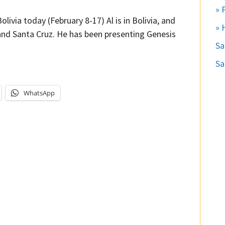
» 
olivia today (February 8-17) Al is in Bolivia, and
» 
 and Santa Cruz. He has been presenting Genesis
S
Sa
WhatsApp