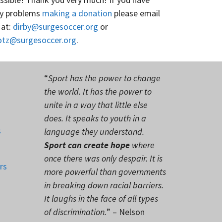
y problems
making a donation
please email
 at:
dirby@surgesoccer.org
or
otz@surgesoccer.org
.
“
Sport has the power to change
the world. It has the power to
unite in a way that little else
does. It speaks to youth in a
s
language they understand.
Sport can create hope
where
once there was only despair. It is
rs
more powerful than governments
in breaking down racial barriers.
It laughs in the face of all types
of discrimination.
” – Nelson