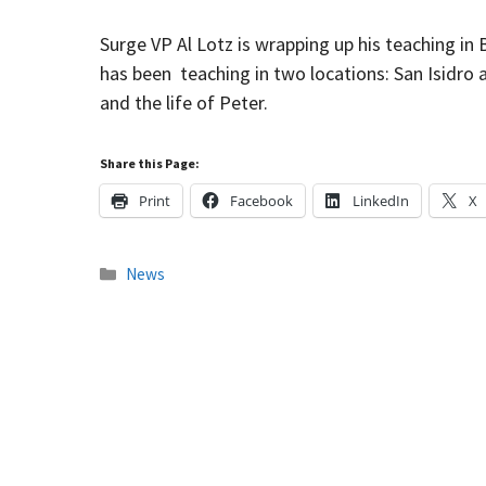
Surge VP Al Lotz is wrapping up his teaching in B
has been teaching in two locations: San Isidro
and the life of Peter.
Share this Page:
Print
Facebook
LinkedIn
X
Categories
News