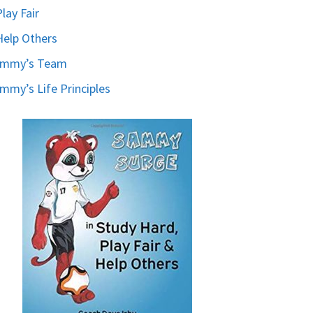
Play Fair
Help Others
ammy’s Team
mmy’s Life Principles