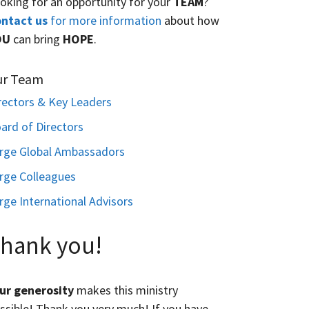
oking for an opportunity for your
TEAM
?
ntact us
for more information
about how
OU
can bring
HOPE
.
ur Team
rectors & Key Leaders
ard of Directors
rge Global Ambassadors
rge Colleagues
rge International Advisors
hank you!
ur generosity
makes this ministry
ssible! Thank you very much! If you have