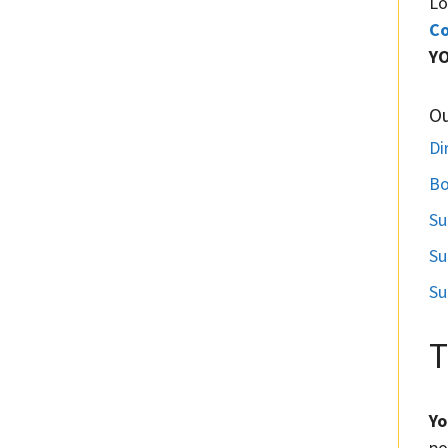
Lo
Co
Y
O
Di
Bo
Su
Su
Su
T
Yo
po