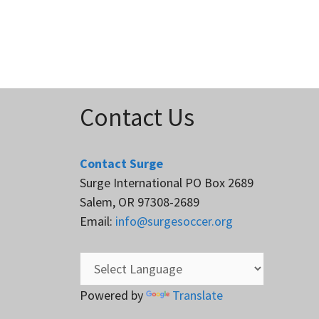
Contact Us
Contact Surge
Surge International PO Box 2689
Salem, OR 97308-2689
Email:
info@surgesoccer.org
Powered by
Translate