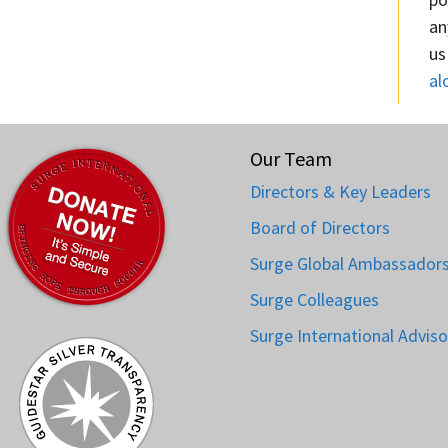
an
us
al
Our Team
Directors & Key Leaders
Board of Directors
Surge Global Ambassador
Surge Colleagues
Surge International Adviso