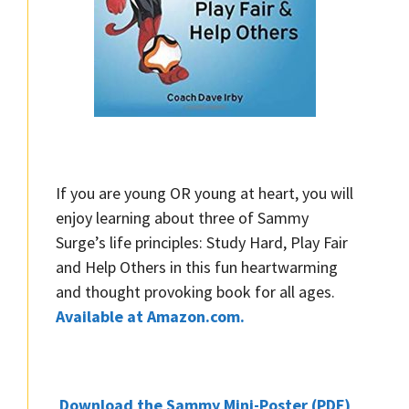
If you are young OR young at heart, you will
enjoy learning about three of Sammy
Surge’s life principles: Study Hard, Play Fair
and Help Others in this fun heartwarming
and thought provoking book for all ages.
Available at Amazon.com.
Download the Sammy Mini-Poster (PDF)