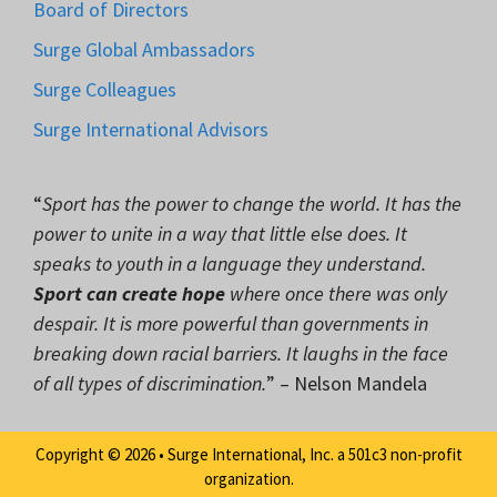
Board of Directors
Surge Global Ambassadors
Surge Colleagues
Surge International Advisors
“
Sport has the power to change the world. It has the
power to unite in a way that little else does. It
speaks to youth in a language they understand.
Sport can create hope
where once there was only
despair. It is more powerful than governments in
breaking down racial barriers. It laughs in the face
of all types of discrimination.
” – Nelson Mandela
Copyright © 2026 • Surge International, Inc. a 501c3 non-profit
organization.