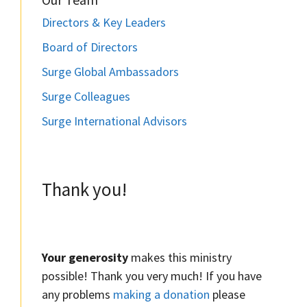
Directors & Key Leaders
Board of Directors
Surge Global Ambassadors
Surge Colleagues
Surge International Advisors
Thank you!
Your generosity
makes this ministry
possible! Thank you very much! If you have
any problems
making a donation
please