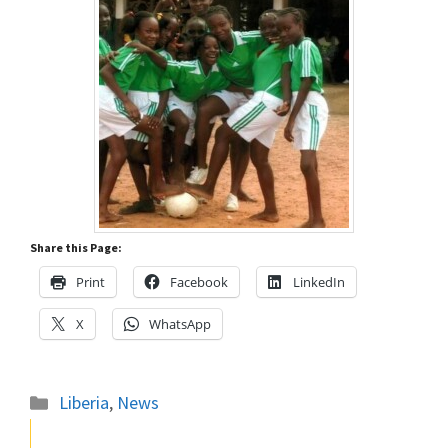
Share this Page:
Print
Facebook
LinkedIn
X
WhatsApp
Categories
Liberia
,
News