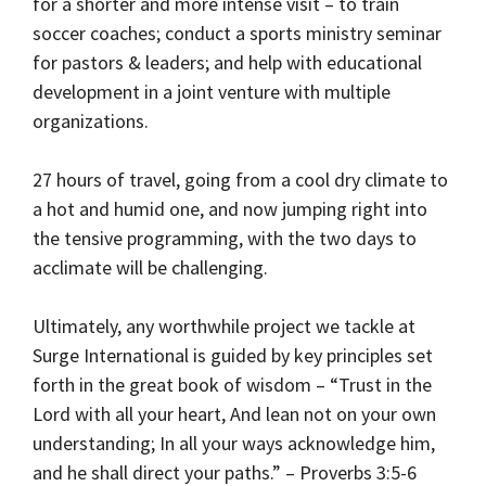
for a shorter and more intense visit – to train
soccer coaches; conduct a sports ministry seminar
for pastors & leaders; and help with educational
development in a joint venture with multiple
organizations.
27 hours of travel, going from a cool dry climate to
a hot and humid one, and now jumping right into
the tensive programming, with the two days to
acclimate will be challenging.
Ultimately, any worthwhile project we tackle at
Surge International is guided by key principles set
forth in the great book of wisdom – “Trust in the
Lord with all your heart, And lean not on your own
understanding; In all your ways acknowledge him,
and he shall direct your paths.” – Proverbs 3:5-6