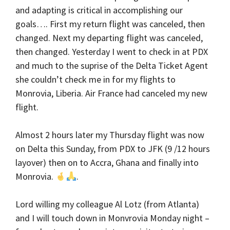
and adapting is critical in accomplishing our
goals…. First my return flight was canceled, then
changed. Next my departing flight was canceled,
then changed. Yesterday I went to check in at PDX
and much to the suprise of the Delta Ticket Agent
she couldn’t check me in for my flights to
Monrovia, Liberia. Air France had canceled my new
flight.
Almost 2 hours later my Thursday flight was now
on Delta this Sunday, from PDX to JFK (9 /12 hours
layover) then on to Accra, Ghana and finally into
Monrovia.
.
Lord willing my colleague Al Lotz (from Atlanta)
and I will touch down in Monvrovia Monday night –