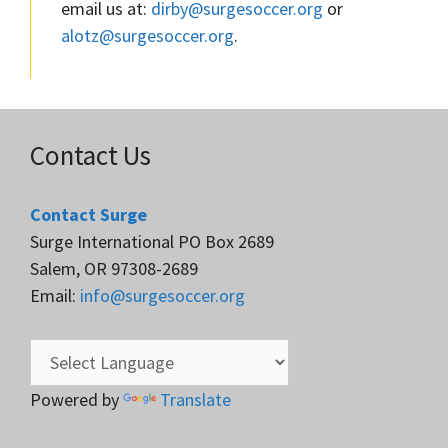
email us at:
dirby@surgesoccer.org
or
alotz@surgesoccer.org
.
Contact Us
Contact Surge
Surge International PO Box 2689
Salem, OR 97308-2689
Email:
info@surgesoccer.org
Powered by
Translate