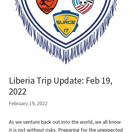
Liberia Trip Update: Feb 19,
2022
February 19, 2022
As we venture back out into the world, we all know
it is not without risks. Preparing for the unexpected