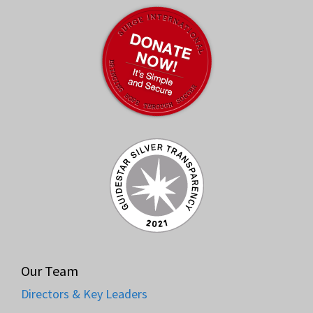
Our Team
Directors & Key Leaders