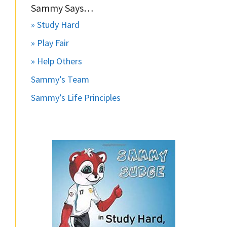
Sammy Says…
» Study Hard
» Play Fair
» Help Others
Sammy’s Team
Sammy’s Life Principles