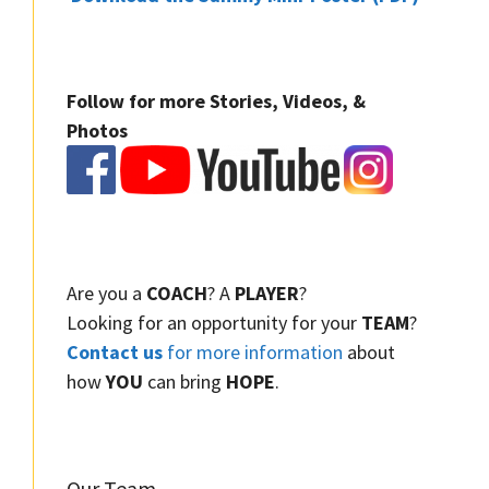
Follow for more Stories, Videos, &
Photos
Are you a
COACH
? A
PLAYER
?
Looking for an opportunity for your
TEAM
?
Contact us
for more information
about
how
YOU
can bring
HOPE
.
Our Team