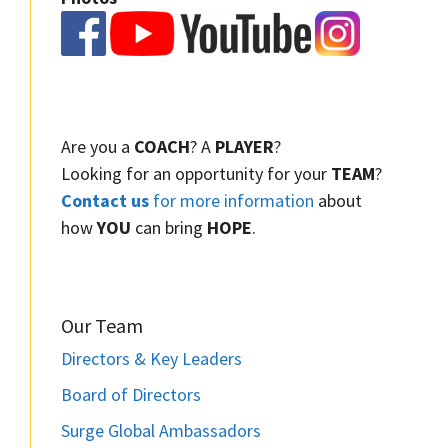
Are you a
COACH
? A
PLAYER
?
Looking for an opportunity for your
TEAM
?
Contact us
for more information
about
how
YOU
can bring
HOPE
.
Our Team
Directors & Key Leaders
Board of Directors
Surge Global Ambassadors