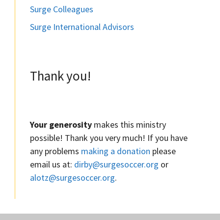
Surge Colleagues
Surge International Advisors
Thank you!
Your generosity
makes this ministry
possible! Thank you very much! If you have
any problems
making a donation
please
email us at:
dirby@surgesoccer.org
or
alotz@surgesoccer.org
.