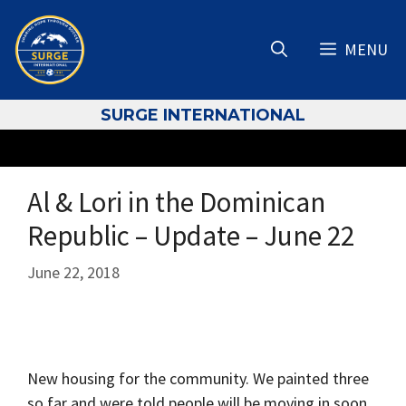
Skip
to
MENU
content
S
URGE INTERNATIONAL
Al & Lori in the Dominican
Republic – Update – June 22
June 22, 2018
New housing for the community. We painted three
so far and were told people will be moving in soon.