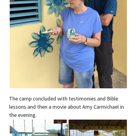
The camp concluded with testimonies and Bible
lessons and then a movie about Amy Carmichael in
the evening.