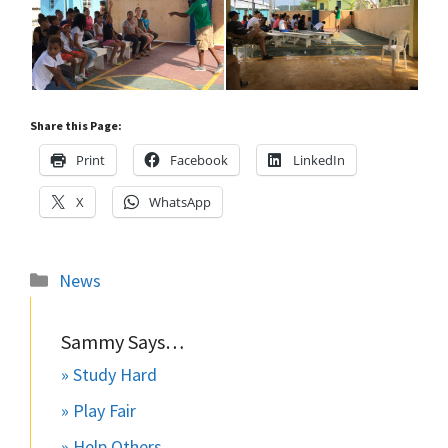
Share this Page:
Print
Facebook
LinkedIn
X
WhatsApp
Categories
News
Sammy Says…
» Study Hard
» Play Fair
» Help Others