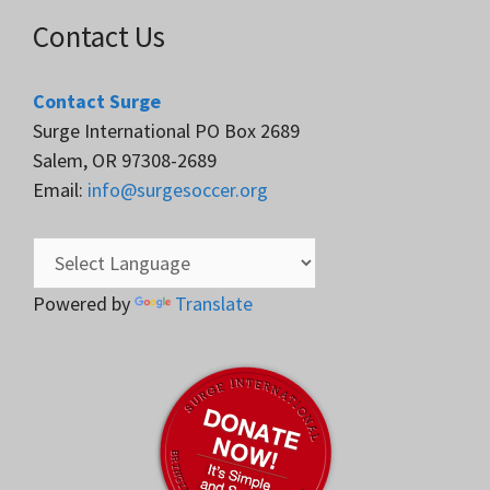
Contact Us
Contact Surge
Surge International PO Box 2689
Salem, OR 97308-2689
Email:
info@surgesoccer.org
Powered by
Translate