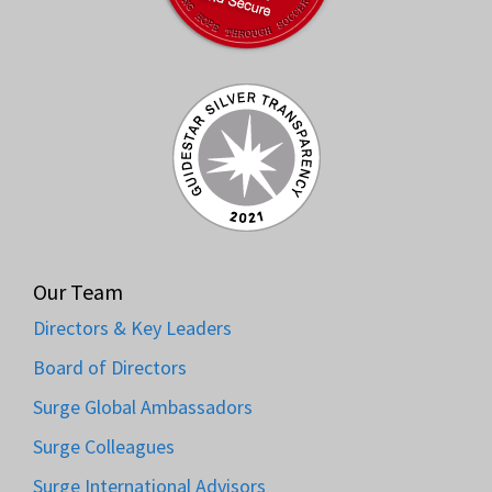
Our Team
Directors & Key Leaders
Board of Directors
Surge Global Ambassadors
Surge Colleagues
Surge International Advisors