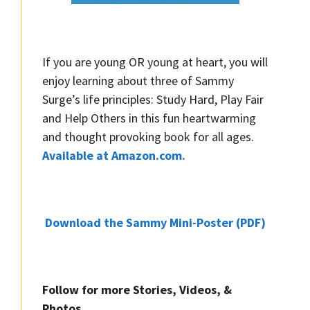
If you are young OR young at heart, you will
enjoy learning about three of Sammy
Surge’s life principles: Study Hard, Play Fair
and Help Others in this fun heartwarming
and thought provoking book for all ages.
Available at Amazon.com.
Download the Sammy Mini-Poster (PDF)
Follow for more Stories, Videos, &
Photos