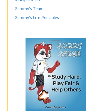
Sammy’s Team
Sammy’s Life Principles