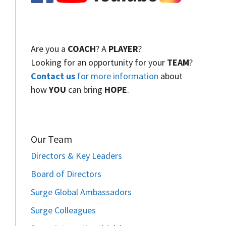
Are you a
COACH
? A
PLAYER
?
Looking for an opportunity for your
TEAM
?
Contact us
for more information
about
how
YOU
can bring
HOPE
.
Our Team
Directors & Key Leaders
Board of Directors
Surge Global Ambassadors
Surge Colleagues