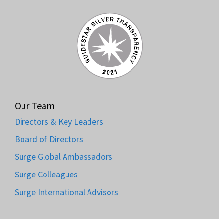
Our Team
Directors & Key Leaders
Board of Directors
Surge Global Ambassadors
Surge Colleagues
Surge International Advisors