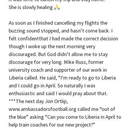
She is slowly healing
As soon as I finished cancelling my flights the
buzzing sound stopped, and hasn’t come back. I
felt confidentthat I had made the correct decision
though I woke up the next morning very
discouraged. But God didn’t allow me to stay
discourage for very long. Mike Russ, former
university coach and supporter of our work in
Liberia called. He said, “I’m ready to go to Liberia
and I could go in April. So naturally I was
enthusiastic and said I would pray about that.
***The next day Jon Ortlip,
www.ambassadorsfootball.org called me “out of
the blue” asking “Can you come to Liberia in April to
help train coaches for our new project?”