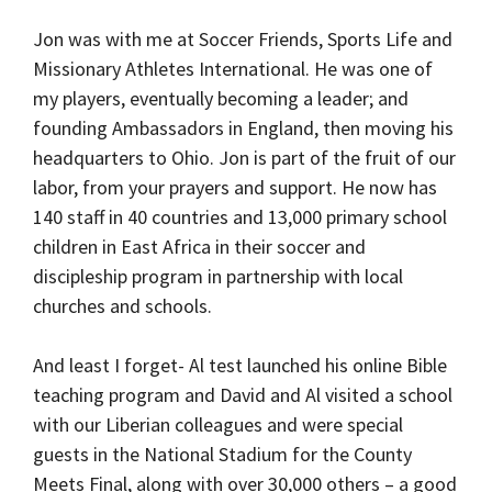
Jon was with me at Soccer Friends, Sports Life and
Missionary Athletes International. He was one of
my players, eventually becoming a leader; and
founding Ambassadors in England, then moving his
headquarters to Ohio. Jon is part of the fruit of our
labor, from your prayers and support. He now has
140 staff in 40 countries and 13,000 primary school
children in East Africa in their soccer and
discipleship program in partnership with local
churches and schools.
And least I forget- Al test launched his online Bible
teaching program and David and Al visited a school
with our Liberian colleagues and were special
guests in the National Stadium for the County
Meets Final, along with over 30,000 others – a good