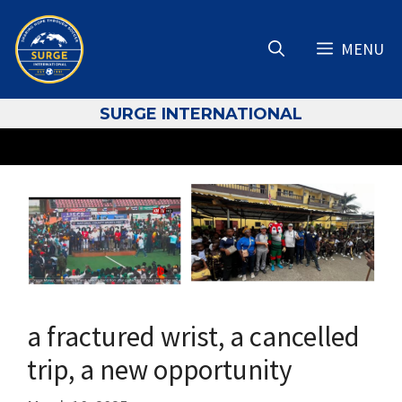
Skip
to
MENU
content
S
URGE INTERNATIONAL
a fractured wrist, a cancelled
trip, a new opportunity