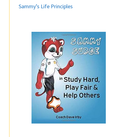
Sammy’s Life Principles