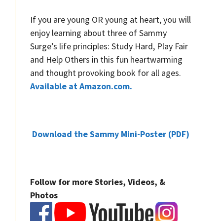
If you are young OR young at heart, you will
enjoy learning about three of Sammy
Surge’s life principles: Study Hard, Play Fair
and Help Others in this fun heartwarming
and thought provoking book for all ages.
Available at Amazon.com.
Download the Sammy Mini-Poster (PDF)
Follow for more Stories, Videos, &
Photos