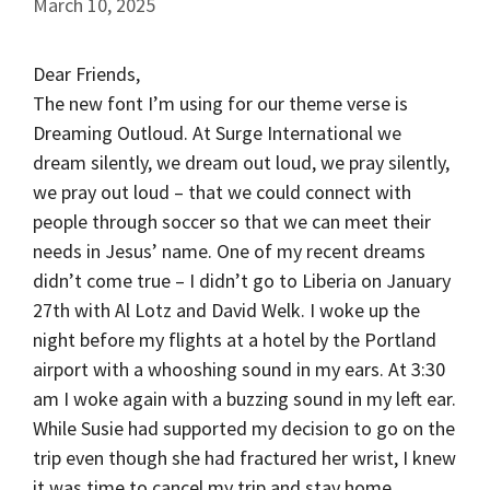
March 10, 2025
Dear Friends,
The new font I’m using for our theme verse is
Dreaming Outloud. At Surge International we
dream silently, we dream out loud, we pray silently,
we pray out loud – that we could connect with
people through soccer so that we can meet their
needs in Jesus’ name. One of my recent dreams
didn’t come true – I didn’t go to Liberia on January
27th with Al Lotz and David Welk. I woke up the
night before my flights at a hotel by the Portland
airport with a whooshing sound in my ears. At 3:30
am I woke again with a buzzing sound in my left ear.
While Susie had supported my decision to go on the
trip even though she had fractured her wrist, I knew
it was time to cancel my trip and stay home.