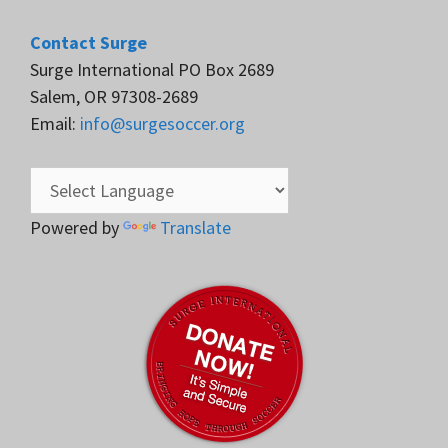
Contact Surge
Surge International PO Box 2689
Salem, OR 97308-2689
Email:
info@surgesoccer.org
Powered by
Translate