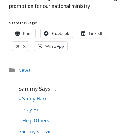
promotion for our national ministry.
Share this Page:
Print
Facebook
LinkedIn
X
WhatsApp
Categories
News
Sammy Says…
» Study Hard
» Play Fair
» Help Others
Sammy’s Team