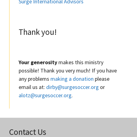
Surge International Advisors
Thank you!
Your generosity
makes this ministry
possible! Thank you very much! If you have
any problems
making a donation
please
email us at:
dirby@surgesoccer.org
or
alotz@surgesoccer.org
.
Contact Us