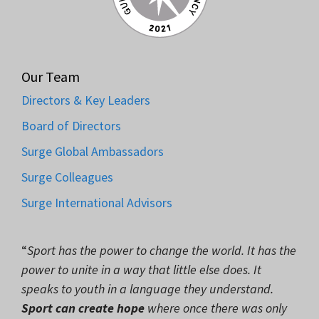
Our Team
Directors & Key Leaders
Board of Directors
Surge Global Ambassadors
Surge Colleagues
Surge International Advisors
“
Sport has the power to change the world. It has the
power to unite in a way that little else does. It
speaks to youth in a language they understand.
Sport can create hope
where once there was only