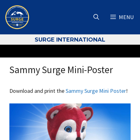
Skip
to
MENU
content
S
URGE INTERNATIONAL
Sammy Surge Mini-Poster
Download and print the
Sammy Surge Mini Poster
!