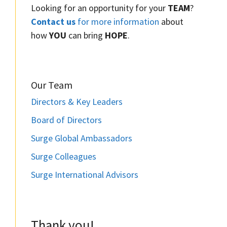
Looking for an opportunity for your
TEAM
?
Contact us
for more information
about
how
YOU
can bring
HOPE
.
Our Team
Directors & Key Leaders
Board of Directors
Surge Global Ambassadors
Surge Colleagues
Surge International Advisors
Thank you!