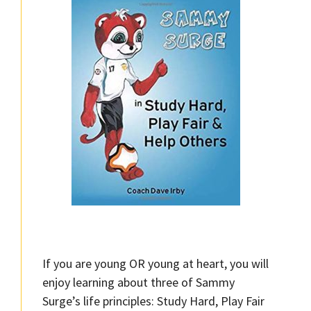
If you are young OR young at heart, you will
enjoy learning about three of Sammy
Surge’s life principles: Study Hard, Play Fair