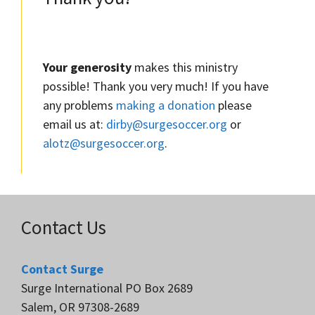
Your generosity
makes this ministry
possible! Thank you very much! If you have
any problems
making a donation
please
email us at:
dirby@surgesoccer.org
or
alotz@surgesoccer.org
.
Contact Us
Contact Surge
Surge International PO Box 2689
Salem, OR 97308-2689