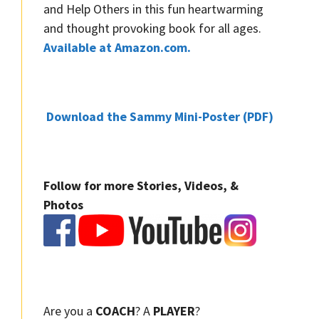
and Help Others in this fun heartwarming
and thought provoking book for all ages.
Available at Amazon.com.
Download the Sammy Mini-Poster (PDF)
Follow for more Stories, Videos, &
Photos
Are you a
COACH
? A
PLAYER
?