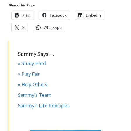
Share this Page:
Print
Facebook
LinkedIn
X
WhatsApp
Sammy Says…
» Study Hard
» Play Fair
» Help Others
Sammy’s Team
Sammy’s Life Principles