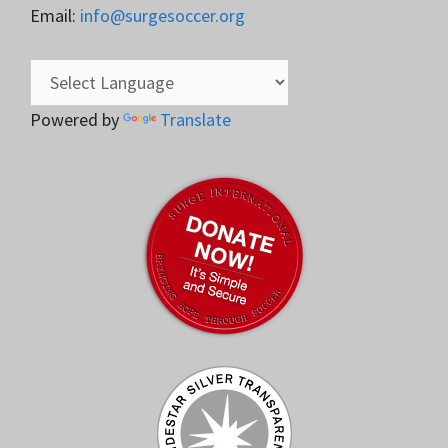
Email:
info@surgesoccer.org
Powered by
Translate