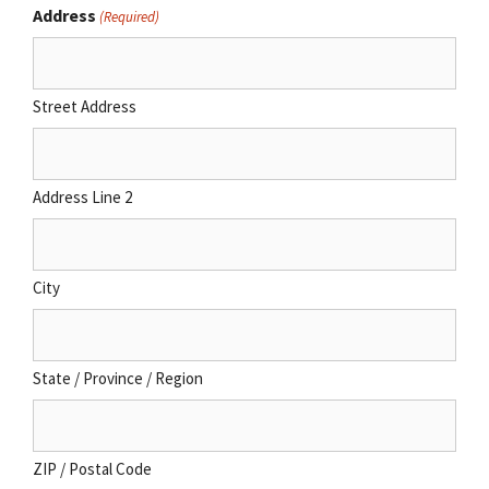
Address
(Required)
Street Address
Address Line 2
City
State / Province / Region
ZIP / Postal Code