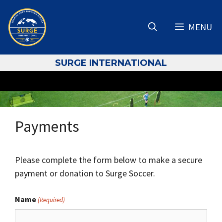
Skip
to
MENU
content
S
URGE INTERNATIONAL
Payments
Please complete the form below to make a secure
payment or donation to Surge Soccer.
Name
(Required)