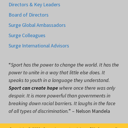
Directors & Key Leaders
Board of Directors
Surge Global Ambassadors
Surge Colleagues
Surge International Advisors
“
Sport has the power to change the world. It has the
power to unite in a way that little else does. It
speaks to youth in a language they understand.
Sport can create hope
where once there was only
despair. It is more powerful than governments in
breaking down racial barriers. It laughs in the face
of all types of discrimination.
” – Nelson Mandela