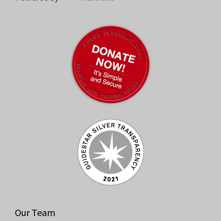
Our Team