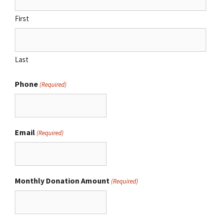
First
Last
Phone
(Required)
Email
(Required)
Monthly Donation Amount
(Required)