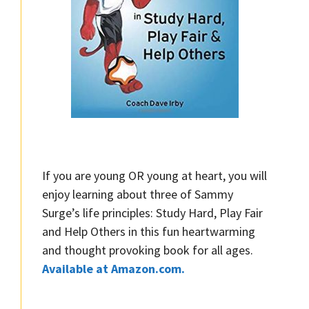
If you are young OR young at heart, you will
enjoy learning about three of Sammy
Surge’s life principles: Study Hard, Play Fair
and Help Others in this fun heartwarming
and thought provoking book for all ages.
Available at Amazon.com.