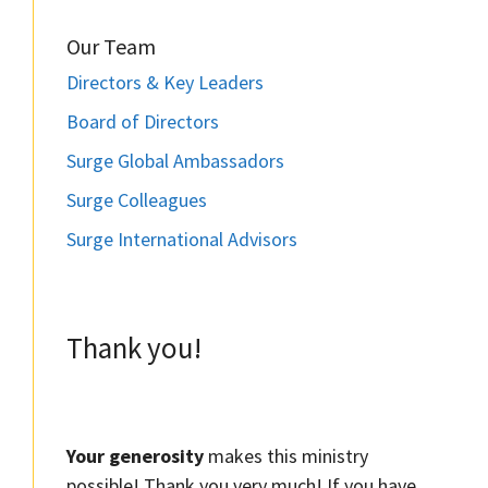
Our Team
Directors & Key Leaders
Board of Directors
Surge Global Ambassadors
Surge Colleagues
Surge International Advisors
Thank you!
Your generosity
makes this ministry
possible! Thank you very much! If you have