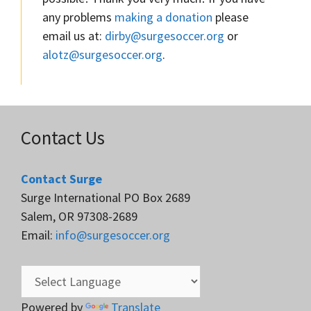
any problems
making a donation
please
email us at:
dirby@surgesoccer.org
or
alotz@surgesoccer.org
.
Contact Us
Contact Surge
Surge International PO Box 2689
Salem, OR 97308-2689
Email:
info@surgesoccer.org
Powered by
Translate