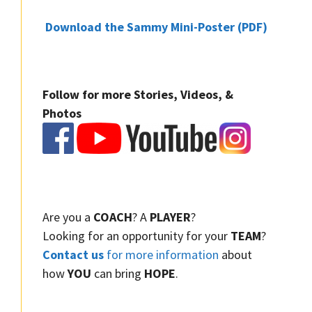
Download the Sammy Mini-Poster (PDF)
Follow for more Stories, Videos, &
Photos
Are you a
COACH
? A
PLAYER
?
Looking for an opportunity for your
TEAM
?
Contact us
for more information
about
how
YOU
can bring
HOPE
.