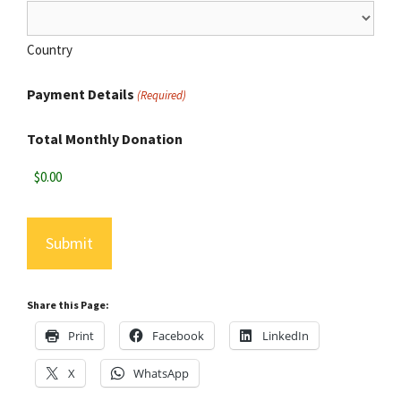
Country
Payment Details
(Required)
Total Monthly Donation
Share this Page:
Print
Facebook
LinkedIn
X
WhatsApp