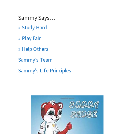
Sammy Says…
» Study Hard
» Play Fair
» Help Others
Sammy’s Team
Sammy’s Life Principles