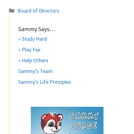
Categories
Board of Directors
Sammy Says…
» Study Hard
» Play Fair
» Help Others
Sammy’s Team
Sammy’s Life Principles