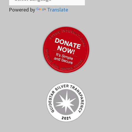
Powered by
Translate