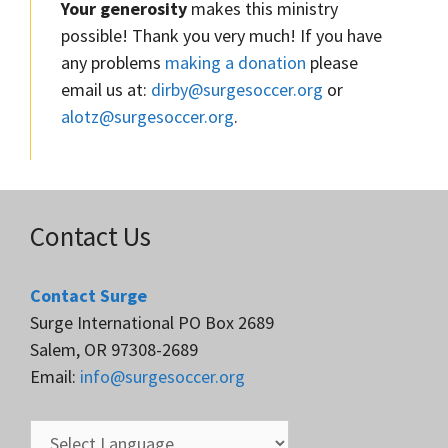
Your generosity
makes this ministry
possible! Thank you very much! If you have
any problems
making a donation
please
email us at:
dirby@surgesoccer.org
or
alotz@surgesoccer.org
.
Contact Us
Contact Surge
Surge International PO Box 2689
Salem, OR 97308-2689
Email:
info@surgesoccer.org