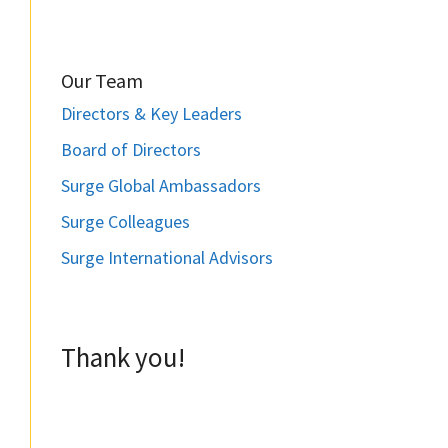
Our Team
Directors & Key Leaders
Board of Directors
Surge Global Ambassadors
Surge Colleagues
Surge International Advisors
Thank you!