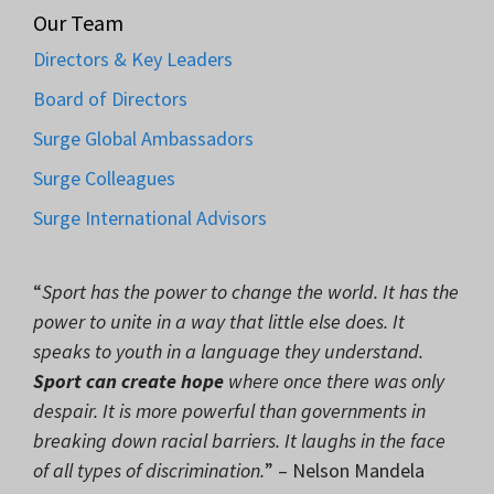
Our Team
Directors & Key Leaders
Board of Directors
Surge Global Ambassadors
Surge Colleagues
Surge International Advisors
“
Sport has the power to change the world. It has the
power to unite in a way that little else does. It
speaks to youth in a language they understand.
Sport can create hope
where once there was only
despair. It is more powerful than governments in
breaking down racial barriers. It laughs in the face
of all types of discrimination.
” – Nelson Mandela