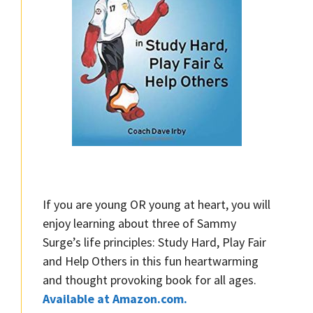
If you are young OR young at heart, you will
enjoy learning about three of Sammy
Surge’s life principles: Study Hard, Play Fair
and Help Others in this fun heartwarming
and thought provoking book for all ages.
Available at Amazon.com.