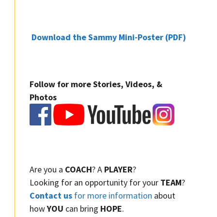
Download the Sammy Mini-Poster (PDF)
Follow for more Stories, Videos, &
Photos
Are you a
COACH
? A
PLAYER
?
Looking for an opportunity for your
TEAM
?
Contact us
for more information
about
how
YOU
can bring
HOPE
.