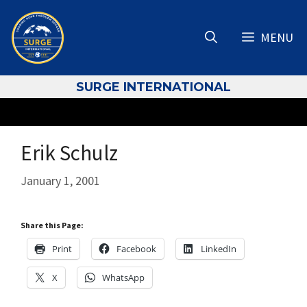
Skip
to
MENU
content
S
URGE INTERNATIONAL
Erik Schulz
January 1, 2001
Share this Page:
Print
Facebook
LinkedIn
X
WhatsApp