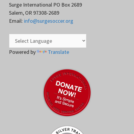
Surge International PO Box 2689
Salem, OR 97308-2689
Email:
info@surgesoccer.org
Powered by
Translate