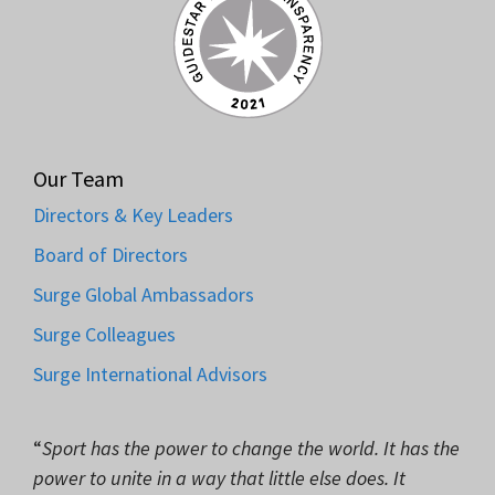
Our Team
Directors & Key Leaders
Board of Directors
Surge Global Ambassadors
Surge Colleagues
Surge International Advisors
“
Sport has the power to change the world. It has the
power to unite in a way that little else does. It