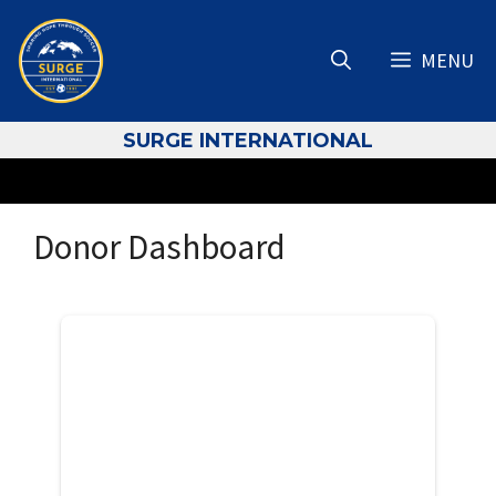
Skip
to
MENU
content
S
URGE INTERNATIONAL
Donor Dashboard