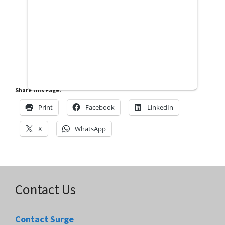
Share this Page:
Print
Facebook
LinkedIn
X
WhatsApp
Contact Us
Contact Surge