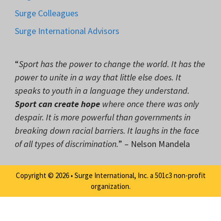
Surge Colleagues
Surge International Advisors
“
Sport has the power to change the world. It has the
power to unite in a way that little else does. It
speaks to youth in a language they understand.
Sport can create hope
where once there was only
despair. It is more powerful than governments in
breaking down racial barriers. It laughs in the face
of all types of discrimination.
” – Nelson Mandela
Copyright © 2026 • Surge International, Inc. a 501c3 non-profit
organization.