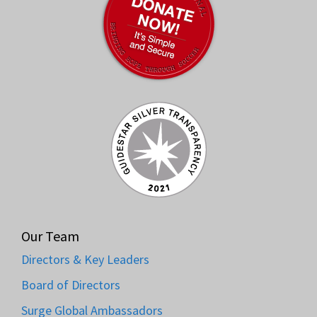
Our Team
Directors & Key Leaders
Board of Directors
Surge Global Ambassadors