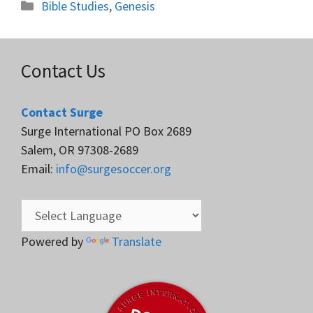
Categories
Bible Studies
,
Genesis
Contact Us
Contact Surge
Surge International PO Box 2689
Salem, OR 97308-2689
Email:
info@surgesoccer.org
Powered by
Translate