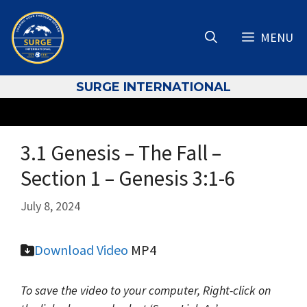
Skip
to
MENU
content
S
URGE INTERNATIONAL
3.1 Genesis – The Fall –
Section 1 – Genesis 3:1-6
July 8, 2024
Download
Video
MP4
To save the video to your computer, Right-click on