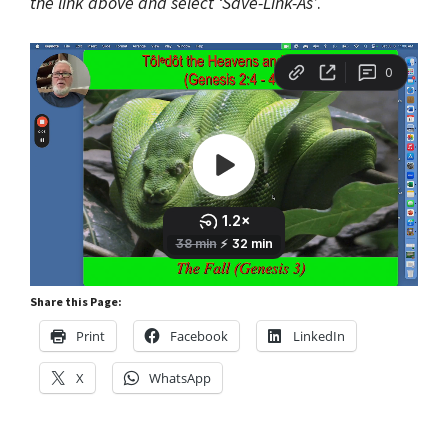
the link above and select ‘Save-Link-As’
.
Share this Page:
Print
Facebook
LinkedIn
X
WhatsApp