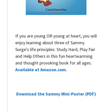
If you are young OR young at heart, you will
enjoy learning about three of Sammy
Surge’s life principles: Study Hard, Play Fair
and Help Others in this fun heartwarming
and thought provoking book for all ages.
Available at Amazon.com.
Download the Sammy Mini-Poster (PDF)