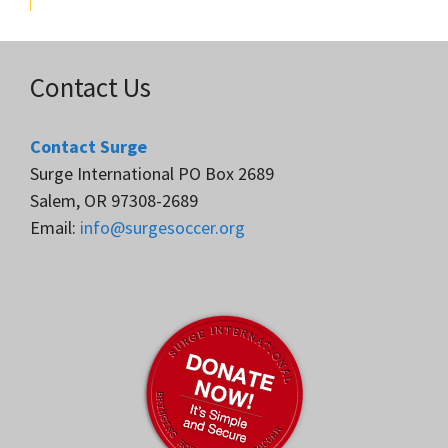
Contact Us
Contact Surge
Surge International PO Box 2689
Salem, OR 97308-2689
Email:
info@surgesoccer.org