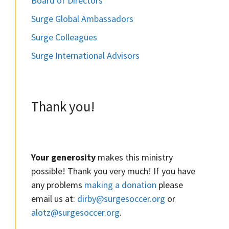
Board of Directors
Surge Global Ambassadors
Surge Colleagues
Surge International Advisors
Thank you!
Your generosity
makes this ministry
possible! Thank you very much! If you have
any problems
making a donation
please
email us at:
dirby@surgesoccer.org
or
alotz@surgesoccer.org
.