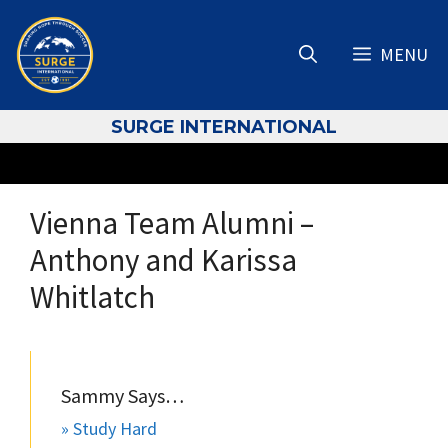
Skip
to
MENU
content
S
URGE INTERNATIONAL
Vienna Team Alumni –
Anthony and Karissa
Whitlatch
Sammy Says…
» Study Hard