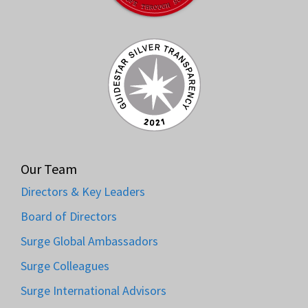
Our Team
Directors & Key Leaders
Board of Directors
Surge Global Ambassadors
Surge Colleagues
Surge International Advisors