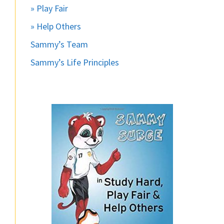
» Play Fair
» Help Others
Sammy’s Team
Sammy’s Life Principles