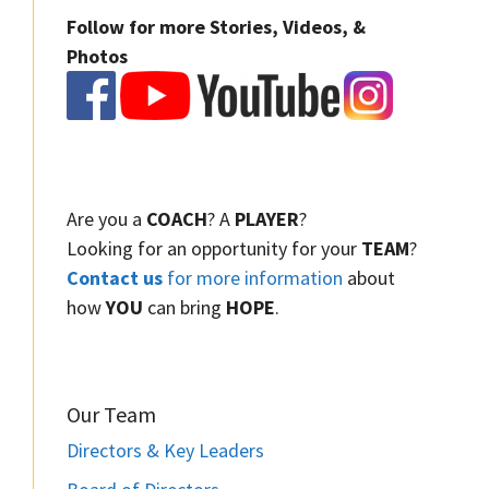
Follow for more Stories, Videos, &
Photos
Are you a
COACH
? A
PLAYER
?
Looking for an opportunity for your
TEAM
?
Contact us
for more information
about
how
YOU
can bring
HOPE
.
Our Team
Directors & Key Leaders