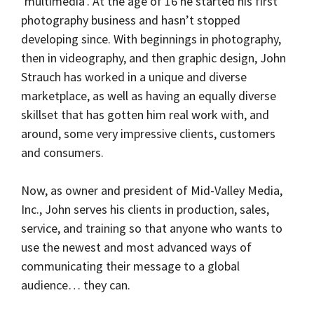
‘multimedia’. At the age of 16 he started his first
photography business and hasn’t stopped
developing since. With beginnings in photography,
then in videography, and then graphic design, John
Strauch has worked in a unique and diverse
marketplace, as well as having an equally diverse
skillset that has gotten him real work with, and
around, some very impressive clients, customers
and consumers.
Now, as owner and president of Mid-Valley Media,
Inc., John serves his clients in production, sales,
service, and training so that anyone who wants to
use the newest and most advanced ways of
communicating their message to a global
audience… they can.