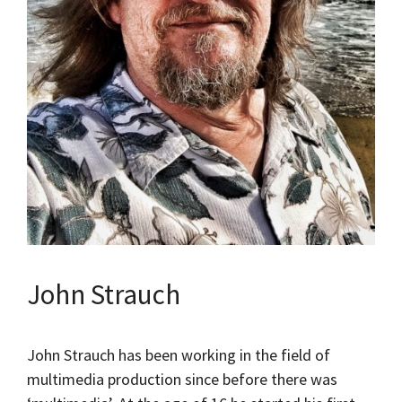
John Strauch
John Strauch has been working in the field of
multimedia production since before there was