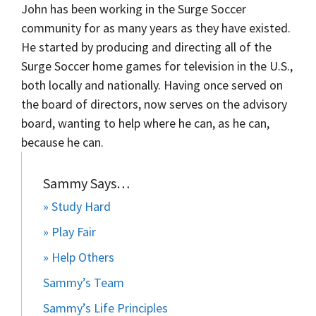
John has been working in the Surge Soccer
community for as many years as they have existed.
He started by producing and directing all of the
Surge Soccer home games for television in the U.S.,
both locally and nationally. Having once served on
the board of directors, now serves on the advisory
board, wanting to help where he can, as he can,
because he can.
Sammy Says…
» Study Hard
» Play Fair
» Help Others
Sammy’s Team
Sammy’s Life Principles