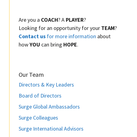
Are you a
COACH
? A
PLAYER
?
Looking for an opportunity for your
TEAM
?
Contact us
for more information
about
how
YOU
can bring
HOPE
.
Our Team
Directors & Key Leaders
Board of Directors
Surge Global Ambassadors
Surge Colleagues
Surge International Advisors