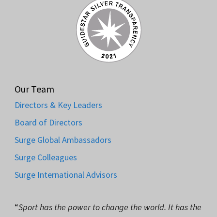
Our Team
Directors & Key Leaders
Board of Directors
Surge Global Ambassadors
Surge Colleagues
Surge International Advisors
“
Sport has the power to change the world. It has the