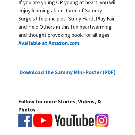
If you are young OR young at heart, you will
enjoy learning about three of Sammy
Surge’s life principles: Study Hard, Play Fair
and Help Others in this fun heartwarming
and thought provoking book for all ages.
Available at Amazon.com.
Download the Sammy Mini-Poster (PDF)
Follow for more Stories, Videos, &
Photos