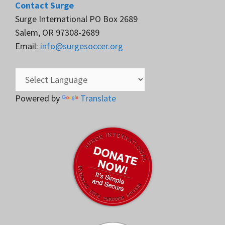
Contact Surge
Surge International PO Box 2689
Salem, OR 97308-2689
Email:
info@surgesoccer.org
Powered by
Translate