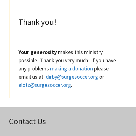
Thank you!
Your generosity
makes this ministry
possible! Thank you very much! If you have
any problems
making a donation
please
email us at:
dirby@surgesoccer.org
or
alotz@surgesoccer.org
.
Contact Us