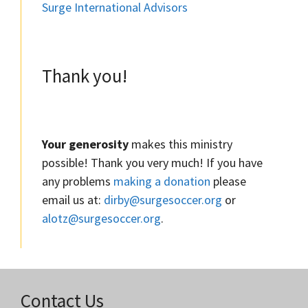
Surge International Advisors
Thank you!
Your generosity
makes this ministry
possible! Thank you very much! If you have
any problems
making a donation
please
email us at:
dirby@surgesoccer.org
or
alotz@surgesoccer.org
.
Contact Us