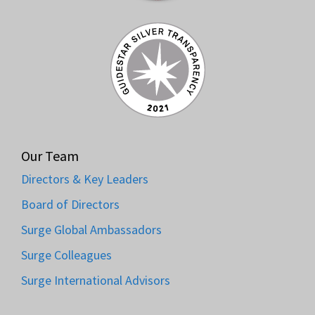
Our Team
Directors & Key Leaders
Board of Directors
Surge Global Ambassadors
Surge Colleagues
Surge International Advisors