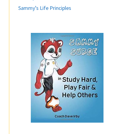
Sammy’s Life Principles