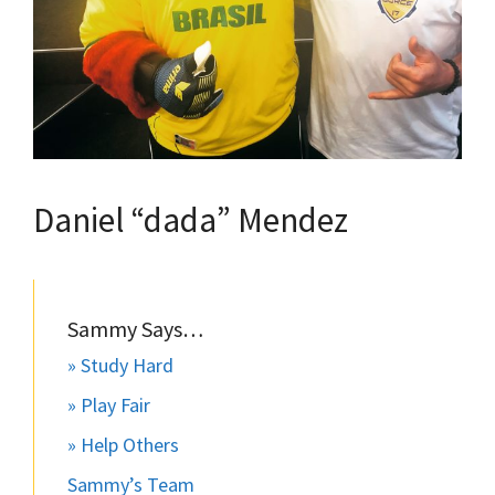
Daniel “dada” Mendez
Sammy Says…
» Study Hard
» Play Fair
» Help Others
Sammy’s Team