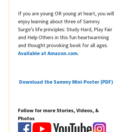
If you are young OR young at heart, you will
enjoy learning about three of Sammy
Surge’s life principles: Study Hard, Play Fair
and Help Others in this fun heartwarming
and thought provoking book for all ages.
Available at Amazon.com.
Download the Sammy Mini-Poster (PDF)
Follow for more Stories, Videos, &
Photos