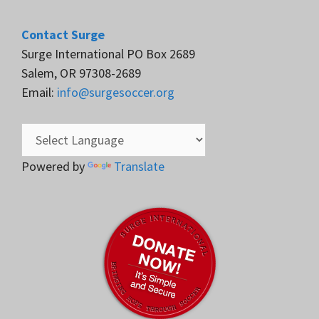
Contact Surge
Surge International PO Box 2689
Salem, OR 97308-2689
Email:
info@surgesoccer.org
Powered by
Translate