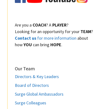
Are you a
COACH
? A
PLAYER
?
Looking for an opportunity for your
TEAM
?
Contact us
for more information
about
how
YOU
can bring
HOPE
.
Our Team
Directors & Key Leaders
Board of Directors
Surge Global Ambassadors
Surge Colleagues