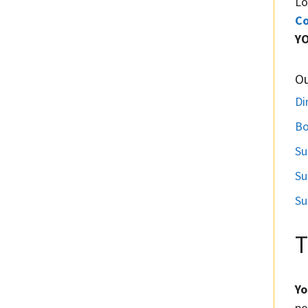
Lo
Co
Y
O
Di
Bo
Su
Su
Su
T
Yo
po