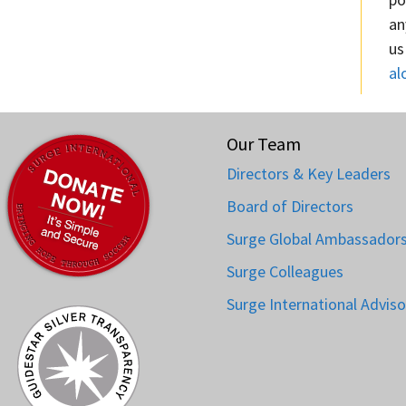
an
us
al
Our Team
Directors & Key Leaders
Board of Directors
Surge Global Ambassador
Surge Colleagues
Surge International Adviso