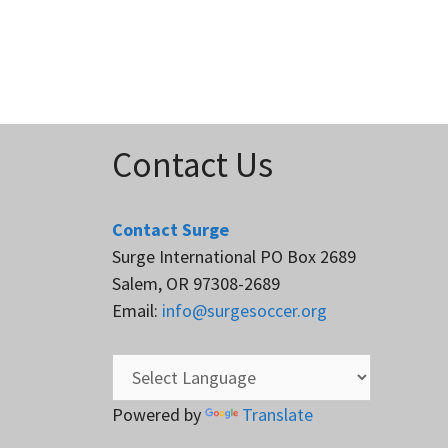
Contact Us
Contact Surge
Surge International PO Box 2689
Salem, OR 97308-2689
Email:
info@surgesoccer.org
Powered by
Translate