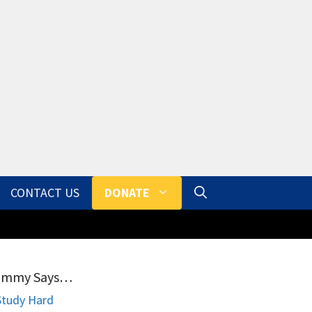
CONTACT US
DONATE
ammy Says…
Study Hard