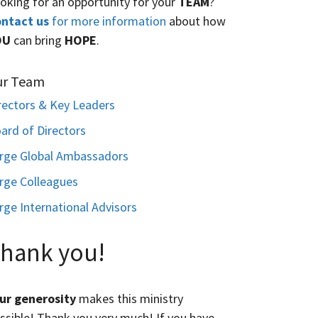
oking for an opportunity for your
TEAM
?
ntact us
for more information
about how
OU
can bring
HOPE
.
ur Team
rectors & Key Leaders
ard of Directors
rge Global Ambassadors
rge Colleagues
rge International Advisors
hank you!
ur generosity
makes this ministry
ssible! Thank you very much! If you have