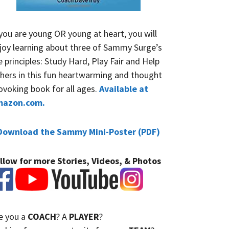
 you are young OR young at heart, you will
joy learning about three of Sammy Surge’s
fe principles: Study Hard, Play Fair and Help
hers in this fun heartwarming and thought
ovoking book for all ages.
Available at
mazon.com.
Download the Sammy Mini-Poster (PDF)
llow for more Stories, Videos, & Photos
e you a
COACH
? A
PLAYER
?