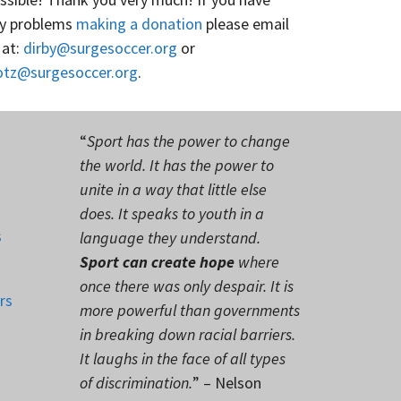
y problems
making a donation
please email
 at:
dirby@surgesoccer.org
or
otz@surgesoccer.org
.
“
Sport has the power to change
the world. It has the power to
unite in a way that little else
does. It speaks to youth in a
s
language they understand.
Sport can create hope
where
once there was only despair. It is
rs
more powerful than governments
in breaking down racial barriers.
It laughs in the face of all types
of discrimination.
” – Nelson