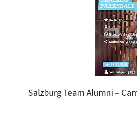
Salzburg Team Alumni – Ca