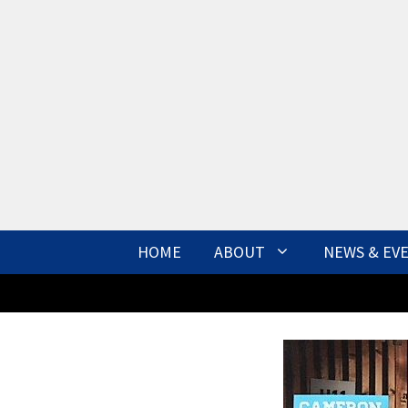
Skip
to
content
HOME
ABOUT
NEWS & EV