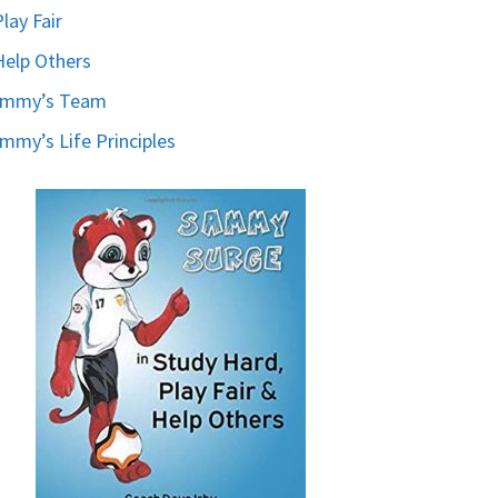
Play Fair
Help Others
ammy’s Team
mmy’s Life Principles