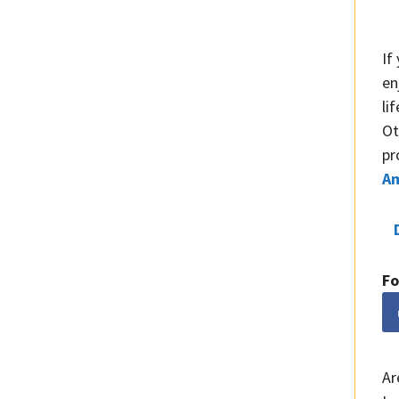
If
en
li
Ot
pr
A
Fo
Ar