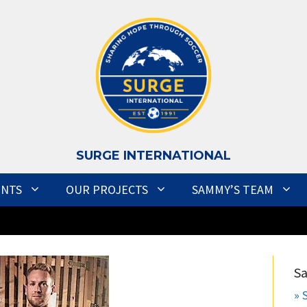
S
URGE INTERNATIONAL
ENTS
OUR PROJECTS
SAMMY’S TEAM
S
» 