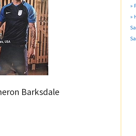
» 
» 
S
Sa
meron Barksdale